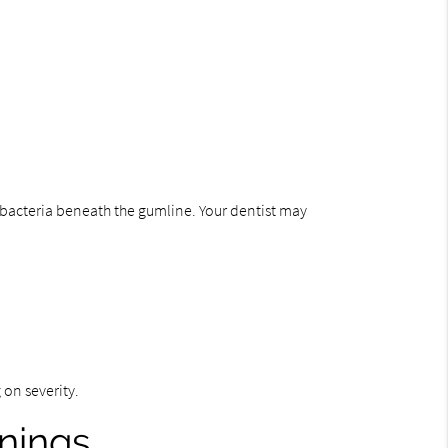
d bacteria beneath the gumline. Your dentist may
 on severity.
nings