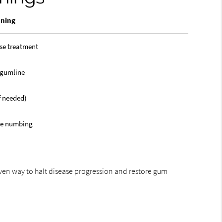
aning
se treatment
 gumline
if needed)
re numbing
oven way to halt disease progression and restore gum