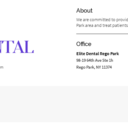
About
We are committed to providi
Park area and treat patients 
Office
Elite Dental Rego Park
98-19 64th Ave Ste 1h
Rego Park, NY 11374
com