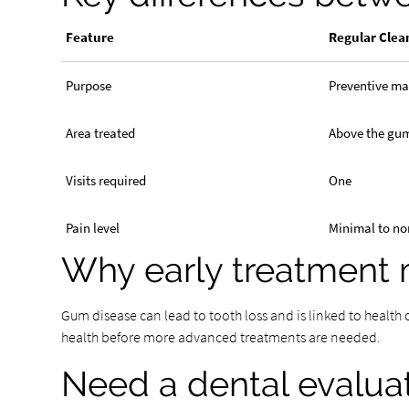
Feature
Regular Clea
Purpose
Preventive m
Area treated
Above the gu
Visits required
One
Pain level
Minimal to no
Why early treatment 
Gum disease can lead to tooth loss and is linked to health
health before more advanced treatments are needed.
Need a dental evalua