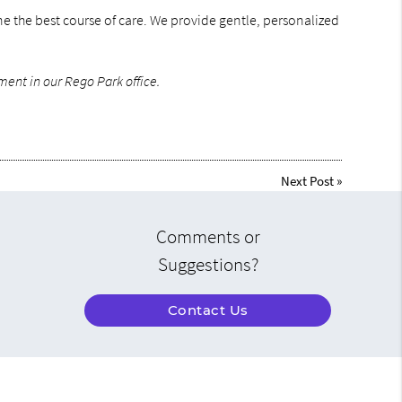
ine the best course of care. We provide gentle, personalized
ment in our Rego Park office.
Next Post
»
Comments or
Suggestions?
Contact Us