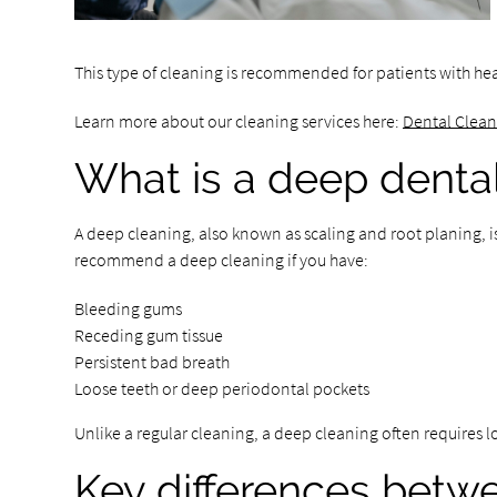
This type of cleaning is recommended for patients with he
Learn more about our cleaning services here:
Dental Clea
What is a deep denta
A deep cleaning, also known as scaling and root planing, i
recommend a deep cleaning if you have:
Bleeding gums
Receding gum tissue
Persistent bad breath
Loose teeth or deep periodontal pockets
Unlike a regular cleaning, a deep cleaning often requires 
Key differences betw