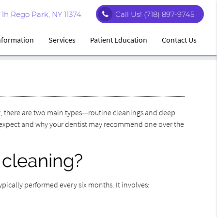
1h Rego Park, NY 11374
Call Us!
(718) 897-9745
Information
Services
Patient Education
Contact Us
ty, there are two main types—routine cleanings and deep
o expect and why your dentist may recommend one over the
 cleaning?
typically performed every six months. It involves: