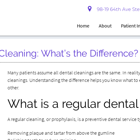
98-19 64th Ave Ste 
Home
About
Patient 
Cleaning: What’s the Difference?
Many patients assume all dental cleanings are the same. In reali
cleanings. Understanding the difference helps you know what t
other.
What is a regular dental
A regular cleaning, or prophylaxis, is a preventive dental service 
Removing plaque and tartar from above the gumline