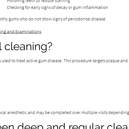
Polishing teeth to reduce staining
Checking for early signs of decay or gum inflammation
althy gums who do not show signs of periodontal disease.
ning and Examinations
l cleaning?
s used to treat active gum disease. This procedure targets plaque an
local anesthetic and may be completed over multiple visits depending
een deep and regular clea