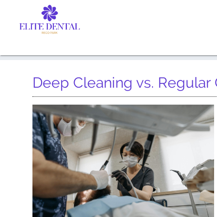
Deep Cleaning vs. Regular 