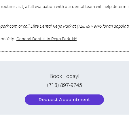
 routine visit, a full evaluation with our dental team will help determ
gopark.com
or call Elite Dental Rego Park at
(718) 897-9745
for an appoint
 on Yelp:
General Dentist in Rego Park, NY
.
Book Today!
(718) 897-9745
Request Appointment