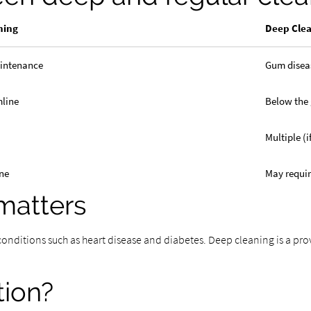
ning
Deep Cle
aintenance
Gum disea
mline
Below the
Multiple (
ne
May requi
matters
 conditions such as heart disease and diabetes. Deep cleaning is a pr
tion?