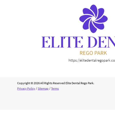
https://elitedentalregopark.
Copyright © 2026 All Rights Reserved Elite Dental Rego Park.
Privacy Policy
/
Sitemap
/
Terms