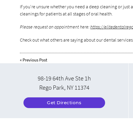
If you're unsure whether you need a deep cleaning or just a
cleanings for patients at all stages of oral health.
Please request an appointment here:
https://elitedentalre
Check out what others are saying about our dental services
«
Previous Post
98-19 64th Ave Ste 1h
Rego Park, NY 11374
Get Directions