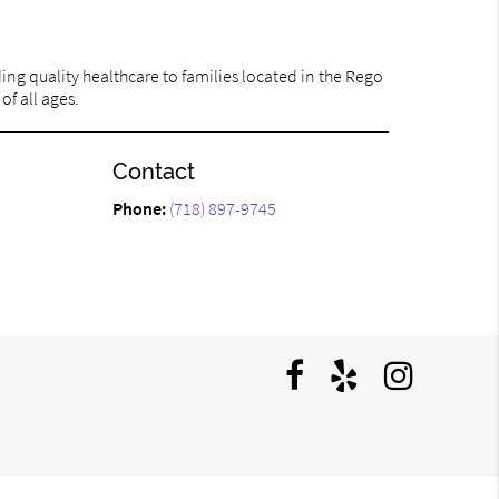
ng quality healthcare to families located in the Rego
of all ages.
Contact
Phone:
(718) 897-9745