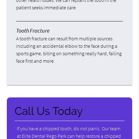
other health issues. We can replant the tooth if the
patient seeks immediate care.
Tooth Fracture
A tooth fracture can result from multiple sources
including an accidental elbow to the face during a
sports game, biting on something really hard, falling
face first and more.
Call Us Today
If you have a chipped tooth, do not panic. Our team
at Elite Dental Rego Park can help restore a chipped