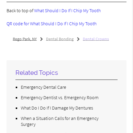
Back to top of
What Should I Do If I Chip My Tooth
QR code for What Should I Do If I Chip My Tooth
Rego Park, NY
Dental Bonding
Dental Crowns
Related Topics
Emergency Dental Care
Emergency Dentist vs. Emergency Room
What Do I Do If I Damage My Dentures
When a Situation Calls for an Emergency
Surgery