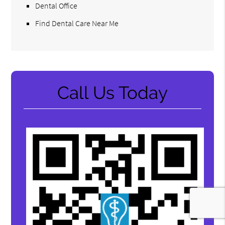
Dental Office
Find Dental Care Near Me
Call Us Today