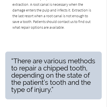
extraction. A root canal is necessary when the
damage enters the pulp and infects it. Extraction is
the last resort when a root canal is not enough to
save a tooth. Patients should contact us to find out
what repair options are available.
“There are various methods
to repair a chipped tooth,
depending on the state of
the patient’s tooth and the
type of injury.”