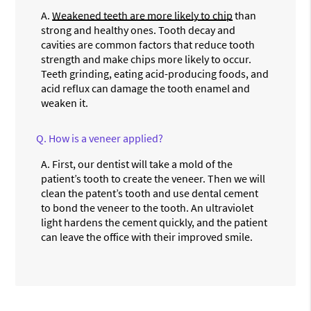
A.
Weakened teeth are more likely to chip
than
strong and healthy ones. Tooth decay and
cavities are common factors that reduce tooth
strength and make chips more likely to occur.
Teeth grinding, eating acid-producing foods, and
acid reflux can damage the tooth enamel and
weaken it.
Q.
How is a veneer applied?
A.
First, our dentist will take a mold of the
patient’s tooth to create the veneer. Then we will
clean the patent’s tooth and use dental cement
to bond the veneer to the tooth. An ultraviolet
light hardens the cement quickly, and the patient
can leave the office with their improved smile.