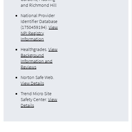
and Richmond Hill
National Provider
Identifier Database
(1750459194).
View
NPI Registry
Information
Healthgrades
.
View
Background
Information and
Reviews
Norton Safe Web
.
View Details
Trend Micro Site
Safety Center
.
View
Details