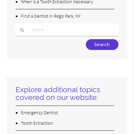
When Is a Tooth Extraction Necessary
Find a Dentist in Rego Park, NY
Type
Your
Search
Query
Here
Explore additional topics
covered on our website:
Emergency Dentist
Tooth Extraction