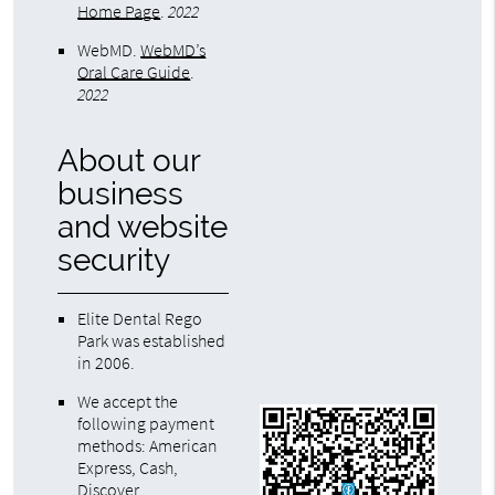
Home Page
.
2022
WebMD
.
WebMD’s
Oral Care Guide
.
2022
About our
business
and website
security
Elite Dental Rego
Park was established
in 2006.
We accept the
following payment
methods: American
Express, Cash,
Discover,