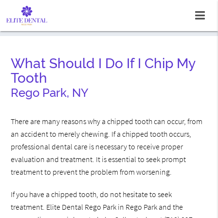
What Should I Do If I Chip My
Tooth
Rego Park, NY
There are many reasons why a chipped tooth can occur, from
an accident to merely chewing. If a chipped tooth occurs,
professional dental care is necessary to receive proper
evaluation and treatment. It is essential to seek prompt
treatment to prevent the problem from worsening.
If you have a chipped tooth, do not hesitate to seek
treatment. Elite Dental Rego Park in Rego Park and the