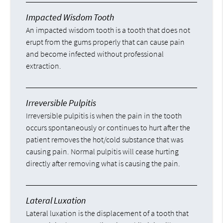
Impacted Wisdom Tooth
An impacted wisdom tooth is a tooth that does not
erupt from the gums properly that can cause pain
and become infected without professional
extraction.
Irreversible Pulpitis
Irreversible pulpitis is when the pain in the tooth
occurs spontaneously or continues to hurt after the
patient removes the hot/cold substance that was
causing pain. Normal pulpitis will cease hurting
directly after removing what is causing the pain.
Lateral Luxation
Lateral luxation is the displacement of a tooth that