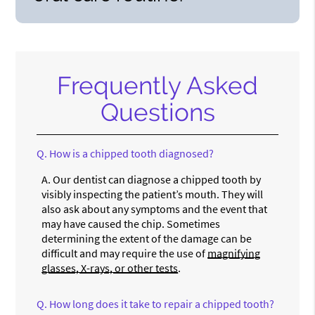
Frequently Asked
Questions
Q.
How is a chipped tooth diagnosed?
A.
Our dentist can diagnose a chipped tooth by
visibly inspecting the patient’s mouth. They will
also ask about any symptoms and the event that
may have caused the chip. Sometimes
determining the extent of the damage can be
difficult and may require the use of
magnifying
glasses, X-rays, or other tests
.
Q.
How long does it take to repair a chipped tooth?