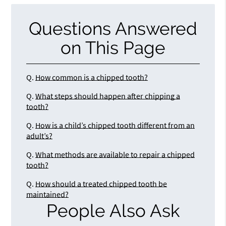
Questions Answered
on This Page
Q.
How common is a chipped tooth?
Q.
What steps should happen after chipping a
tooth?
Q.
How is a child’s chipped tooth different from an
adult’s?
Q.
What methods are available to repair a chipped
tooth?
Q.
How should a treated chipped tooth be
maintained?
People Also Ask