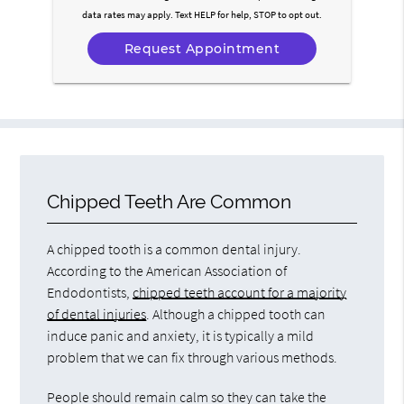
data rates may apply. Text HELP for help, STOP to opt out.
Chipped Teeth Are Common
A chipped tooth is a common dental injury.
According to the American Association of
Endodontists,
chipped teeth account for a majority
of dental injuries
. Although a chipped tooth can
induce panic and anxiety, it is typically a mild
problem that we can fix through various methods.
People should remain calm so they can take the