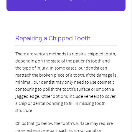
Repairing a Chipped Tooth
There are various methods to repair a chipped tooth,
depending on the state of the patient’s tooth and
the type of injury. In some cases, our dentist can
reattach the broken piece of a tooth. If the damage is
minimal, our dentist may only need to use cosmetic
contouring to polish the tooth’s surface or smooth a
jagged edge. Other options include veneers to cover
a chip or dental bonding to fill in missing tooth
structure.
Chips that go below the tooth’s surface may require
more extensive repair, such as a root canal or