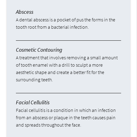
Abscess
A dental abscess is a pocket of pus the forms in the
tooth root from a bacterial infection.
Cosmetic Contouring
A treatment that involves removing a small amount
of tooth enamel with a drill to sculpt a more
aesthetic shape and create a better fit for the
surrounding teeth.
Facial Cellulitis
Facial cellulitis is a condition in which an infection
from an abscess or plaque in the teeth causes pain
and spreads throughout the face.