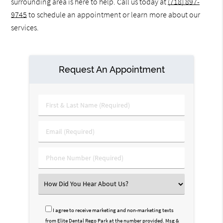
surrounding area is here to help. Call us today at
(718) 897-
9745
to schedule an appointment or learn more about our
services.
Request An Appointment
First
&
Last
Email
Name
(Required)
(Required)
Phone
Number
(Required)
Select
an
Option
I agree to receive marketing and non-marketing texts
from Elite Dental Rego Park at the number provided. Msg &