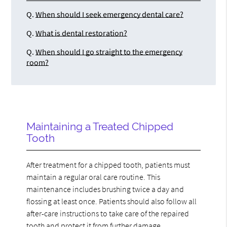
Q.
When should I seek emergency dental care?
Q.
What is dental restoration?
Q.
When should I go straight to the emergency
room?
Maintaining a Treated Chipped
Tooth
After treatment for a chipped tooth, patients must
maintain a regular oral care routine. This
maintenance includes brushing twice a day and
flossing at least once. Patients should also follow all
after-care instructions to take care of the repaired
tooth and protect it from further damage.