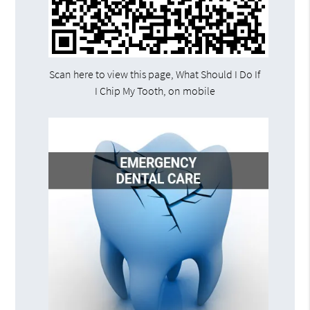
Scan here to view this page, What Should I Do If
I Chip My Tooth, on mobile