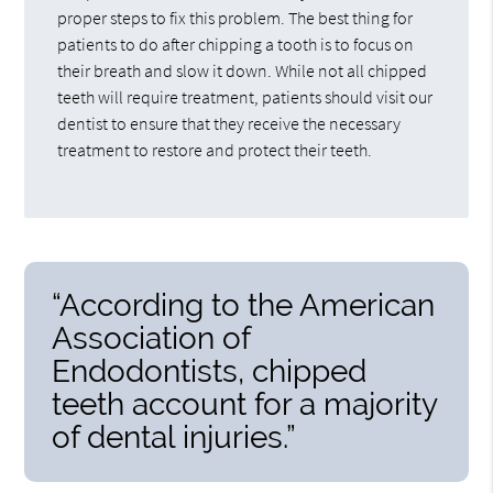
proper steps to fix this problem. The best thing for
patients to do after chipping a tooth is to focus on
their breath and slow it down. While not all chipped
teeth will require treatment, patients should visit our
dentist to ensure that they receive the necessary
treatment to restore and protect their teeth.
“According to the American
Association of
Endodontists, chipped
teeth account for a majority
of dental injuries.”