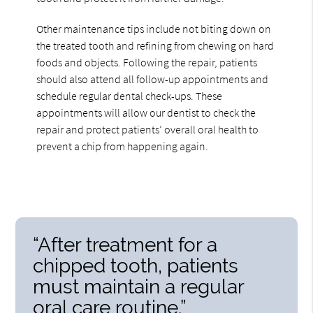
Other maintenance tips include not biting down on
the treated tooth and refining from chewing on hard
foods and objects. Following the repair, patients
should also attend all follow-up appointments and
schedule regular dental check-ups. These
appointments will allow our dentist to check the
repair and protect patients’ overall oral health to
prevent a chip from happening again.
“After treatment for a
chipped tooth, patients
must maintain a regular
oral care routine.”