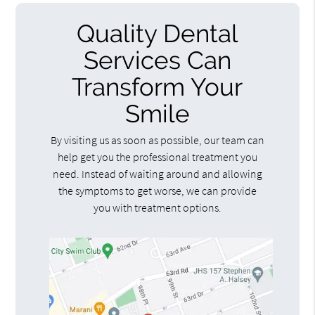
Quality Dental
Services Can
Transform Your
Smile
By visiting us as soon as possible, our team can
help get you the professional treatment you
need. Instead of waiting around and allowing
the symptoms to get worse, we can provide
you with treatment options.