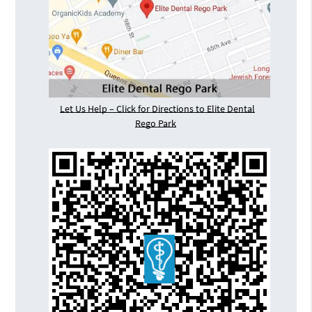
Let Us Help – Click for Directions to Elite Dental
Rego Park