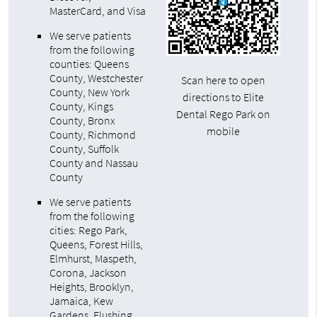
MasterCard, and Visa
We serve patients
from the following
counties: Queens
County, Westchester
Scan here to open
County, New York
directions to Elite
County, Kings
Dental Rego Park on
County, Bronx
mobile
County, Richmond
County, Suffolk
County and Nassau
County
We serve patients
from the following
cities: Rego Park,
Queens, Forest Hills,
Elmhurst, Maspeth,
Corona, Jackson
Heights, Brooklyn,
Jamaica, Kew
Gardens, Flushing