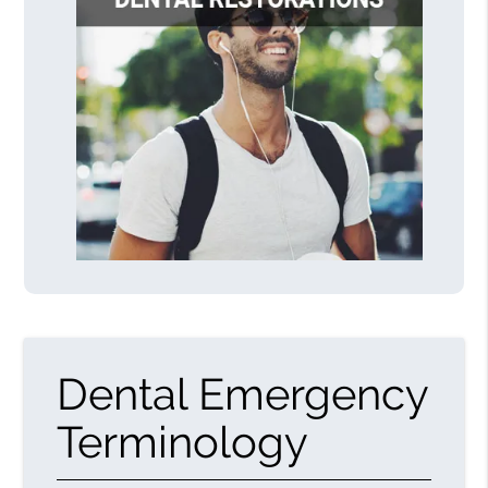
Dental Emergency
Terminology