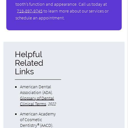
tooth’s function and appearance. Call us today at
718-897-9745
to learn more about our services or
schedule an appointment.
Helpful
Related
Links
American Dental
Association (ADA)
.
Glossary of Dental
Clinical Terms
.
2022
American Academy
of Cosmetic
Dentistry® (AACD)
.