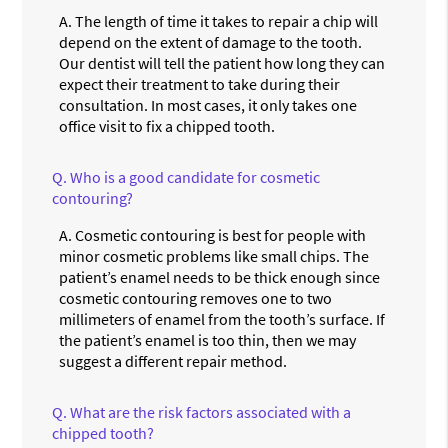
A.
The length of time it takes to repair a chip will
depend on the extent of damage to the tooth.
Our dentist will tell the patient how long they can
expect their treatment to take during their
consultation. In most cases, it only takes one
office visit to fix a chipped tooth.
Q.
Who is a good candidate for cosmetic
contouring?
A.
Cosmetic contouring is best for people with
minor cosmetic problems like small chips. The
patient’s enamel needs to be thick enough since
cosmetic contouring removes one to two
millimeters of enamel from the tooth’s surface. If
the patient’s enamel is too thin, then we may
suggest a different repair method.
Q.
What are the risk factors associated with a
chipped tooth?