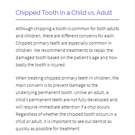
Chipped Tooth in a Child vs. Adult
Although chipping a tooth is common for both adults
and children, there are different concerns for each.
Chipped primary teeth are especially common in
children. We recommend treatments to repair the
damaged tooth based on the patient’s age and how
badly the tooth is injured.
When treating chipped primary teeth in children, the
main concern is to prevent damage to the
underlying permanent tooth. Unlike an adult, a
child’s permanent teeth are not fully developed and
will require immediate attention if a chip occurs.
Regardless of whether the chipped tooth occurs in a
child or adult, it is important to see our dentist as
quickly as possible for treatment.