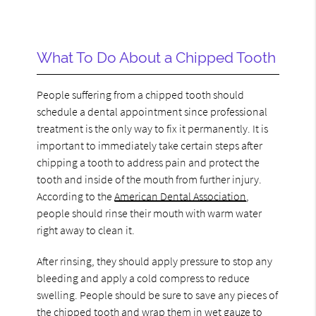
What To Do About a Chipped Tooth
People suffering from a chipped tooth should
schedule a dental appointment since professional
treatment is the only way to fix it permanently. It is
important to immediately take certain steps after
chipping a tooth to address pain and protect the
tooth and inside of the mouth from further injury.
According to the
American Dental Association
,
people should rinse their mouth with warm water
right away to clean it.
After rinsing, they should apply pressure to stop any
bleeding and apply a cold compress to reduce
swelling. People should be sure to save any pieces of
the chipped tooth and wrap them in wet gauze to