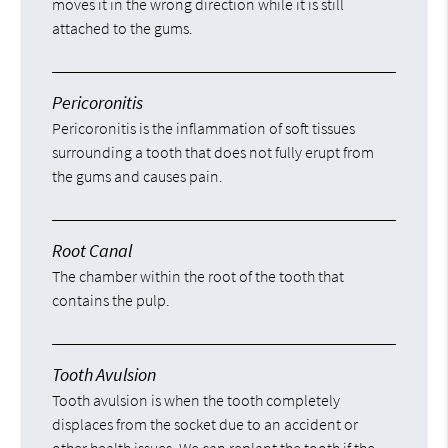
moves it in the wrong direction while it is still
attached to the gums.
Pericoronitis
Pericoronitis is the inflammation of soft tissues
surrounding a tooth that does not fully erupt from
the gums and causes pain.
Root Canal
The chamber within the root of the tooth that
contains the pulp.
Tooth Avulsion
Tooth avulsion is when the tooth completely
displaces from the socket due to an accident or