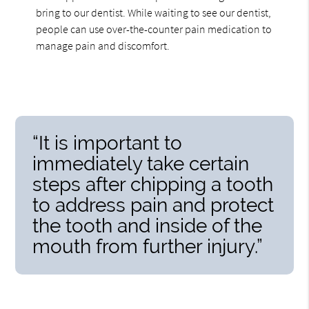
bring to our dentist. While waiting to see our dentist,
people can use over-the-counter pain medication to
manage pain and discomfort.
“It is important to
immediately take certain
steps after chipping a tooth
to address pain and protect
the tooth and inside of the
mouth from further injury.”