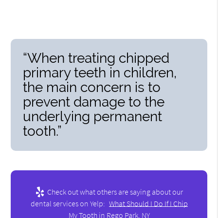
“When treating chipped
primary teeth in children,
the main concern is to
prevent damage to the
underlying permanent
tooth.”
Check out what others are saying about our
dental services on Yelp:
What Should I Do If I Chip
My Tooth in Rego Park, NY