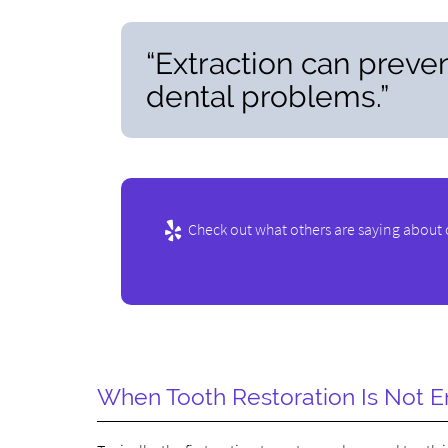
“Extraction can preven
dental problems.”
Check out what others are saying about 
When Tooth Restoration Is Not 