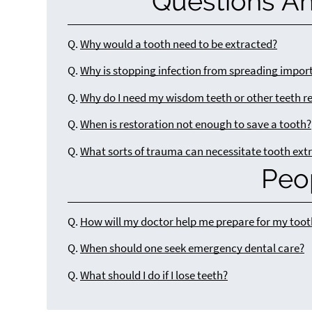
Questions A
Q.
Why would a tooth need to be extracted?
Q.
Why is stopping infection from spreading impor
Q.
Why do I need my wisdom teeth or other teeth 
Q.
When is restoration not enough to save a tooth?
Q.
What sorts of trauma can necessitate tooth ext
Peo
Q.
How will my doctor help me prepare for my toot
Q.
When should one seek emergency dental care?
Q.
What should I do if I lose teeth?