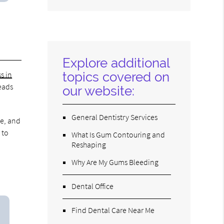
Search
Query
Here
Explore additional
topics covered on
s in
leads
our website:
General Dentistry Services
ke, and
 to
What Is Gum Contouring and
Reshaping
Why Are My Gums Bleeding
Dental Office
Find Dental Care Near Me