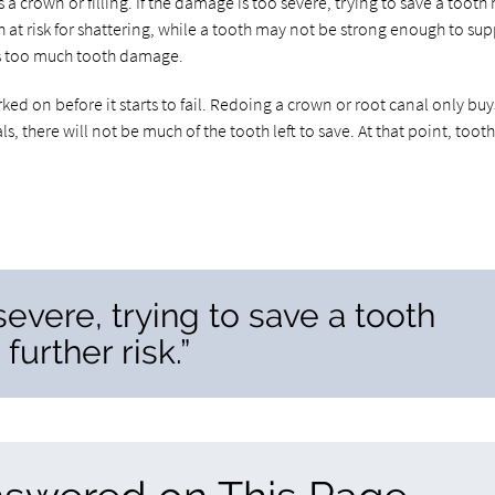
s a crown or filling. If the damage is too severe, trying to save a tooth
oth at risk for shattering, while a tooth may not be strong enough to su
is too much tooth damage.
ed on before it starts to fail. Redoing a crown or root canal only buy
s, there will not be much of the tooth left to save. At that point, toot
severe, trying to save a tooth
further risk.”