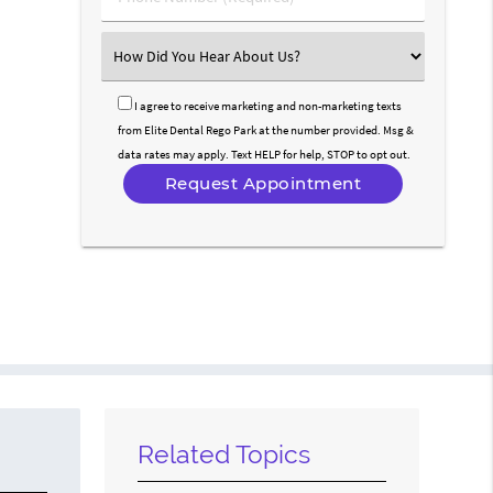
Number
(Required)
Select
an
Option
I agree to receive marketing and non-marketing texts
from Elite Dental Rego Park at the number provided. Msg &
data rates may apply. Text HELP for help, STOP to opt out.
Related Topics