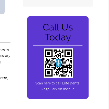
Call Us
Today
oom to
cessary
g
teeth,
Scan here to call Elite Dental
Rego Park on mobile