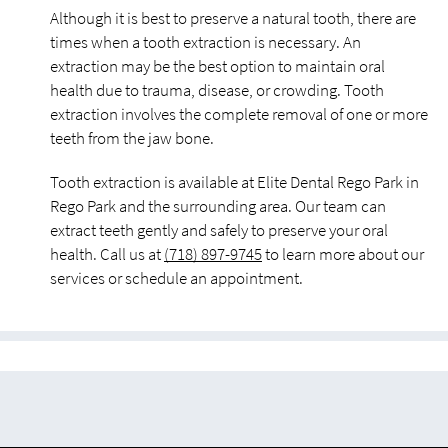
Although it is best to preserve a natural tooth, there are
times when a tooth extraction is necessary. An
extraction may be the best option to maintain oral
health due to trauma, disease, or crowding. Tooth
extraction involves the complete removal of one or more
teeth from the jaw bone.
Tooth extraction is available at Elite Dental Rego Park in
Rego Park and the surrounding area. Our team can
extract teeth gently and safely to preserve your oral
health. Call us at
(718) 897-9745
to learn more about our
services or schedule an appointment.