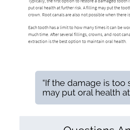
Typically, the first option to restore a damaged tooth i
put oral health at further risk. A filling may put the to
crown. Root canals are also not possible when there 
Each tooth has a limit to how many times it can be work
much time. After several fillings, crowns, and root canal
extraction is the best option to maintain oral health.
“If the damage is too 
may put oral health at 