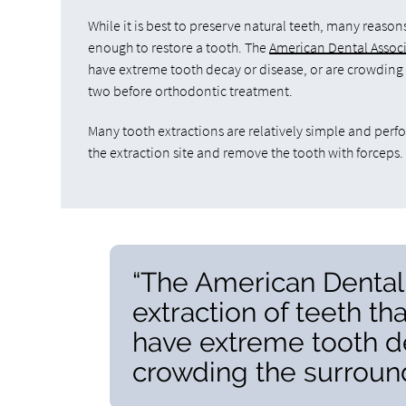
While it is best to preserve natural teeth, many reason
enough to restore a tooth. The
American Dental Associa
have extreme tooth decay or disease, or are crowding t
two before orthodontic treatment.
Many tooth extractions are relatively simple and perfo
the extraction site and remove the tooth with forceps
“The American Dental
extraction of teeth th
have extreme tooth de
crowding the surround