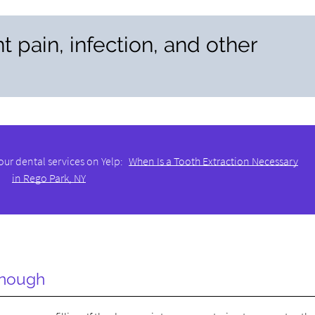
t pain, infection, and other
our dental services on Yelp:
When Is a Tooth Extraction Necessary
in Rego Park, NY
Enough