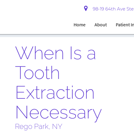
98-19 64th Ave Ste 
Home
About
Patient 
When Is a
Tooth
Extraction
Necessary
Rego Park, NY