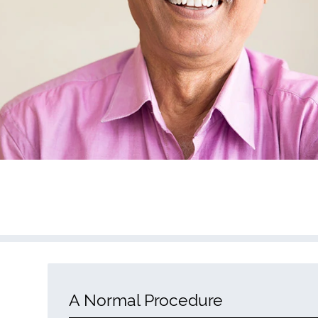
A Normal Procedure