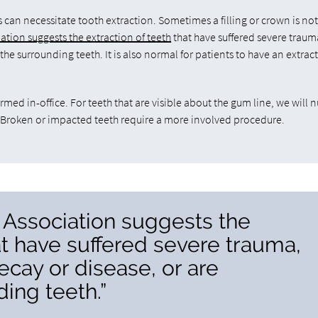
s can necessitate tooth extraction. Sometimes a filling or crown is no
tion suggests the extraction of teeth
that have suffered severe traum
he surrounding teeth. It is also normal for patients to have an extrac
rmed in-office. For teeth that are visible about the gum line, we will
. Broken or impacted teeth require a more involved procedure.
 Association suggests the
at have suffered severe trauma,
cay or disease, or are
ing teeth.”