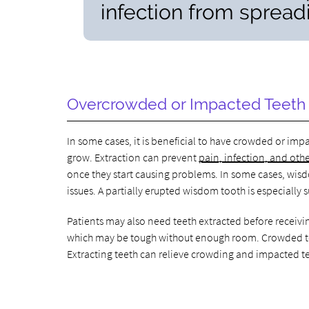
infection from spreadi
Overcrowded or Impacted Teeth
In some cases, it is beneficial to have crowded or i
grow. Extraction can prevent
pain, infection, and oth
once they start causing problems. In some cases, wis
issues. A partially erupted wisdom tooth is especially s
Patients may also need teeth extracted before receivin
which may be tough without enough room. Crowded teet
Extracting teeth can relieve crowding and impacted t