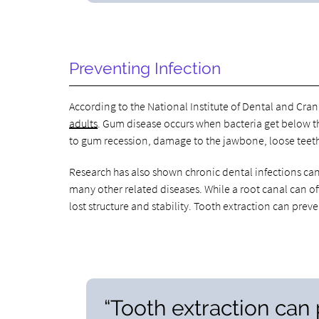
Preventing Infection
According to the National Institute of Dental and Cran
adults
. Gum disease occurs when bacteria get below th
to gum recession, damage to the jawbone, loose teeth
Research has also shown chronic dental infections can
many other related diseases. While a root canal can o
lost structure and stability. Tooth extraction can pr
“Tooth extraction ca