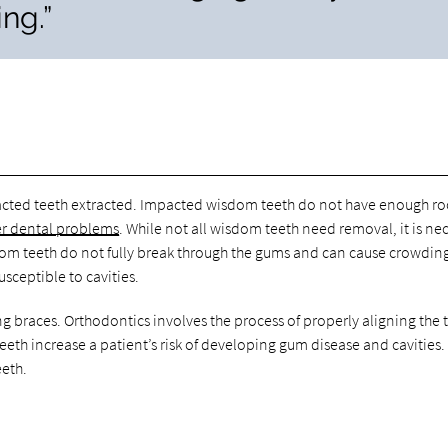
ng.”
mpacted teeth extracted. Impacted wisdom teeth do not have enough r
er dental problems
. While not all wisdom teeth need removal, it is ne
dom teeth do not fully break through the gums and can cause crowdin
usceptible to cavities.
g braces. Orthodontics involves the process of properly aligning the 
h increase a patient’s risk of developing gum disease and cavities.
eeth.