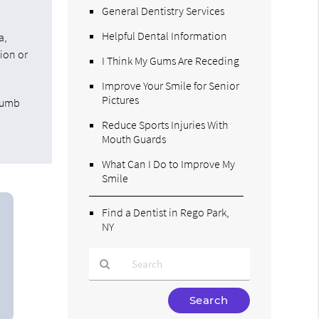
General Dentistry Services
t
Helpful Dental Information
a,
tion or
I Think My Gums Are Receding
Improve Your Smile for Senior
Pictures
 numb
Reduce Sports Injuries With
Mouth Guards
What Can I Do to Improve My
Smile
Find a Dentist in Rego Park,
NY
Type
Your