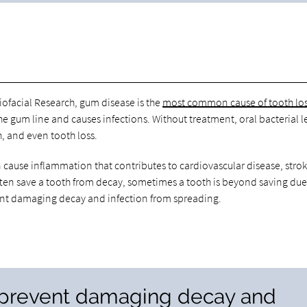
iofacial Research, gum disease is the
most common cause of tooth los
e gum line and causes infections. Without treatment, oral bacterial 
, and even tooth loss.
 cause inflammation that contributes to cardiovascular disease, stro
ften save a tooth from decay, sometimes a tooth is beyond saving due
event damaging decay and infection from spreading.
n prevent damaging decay and