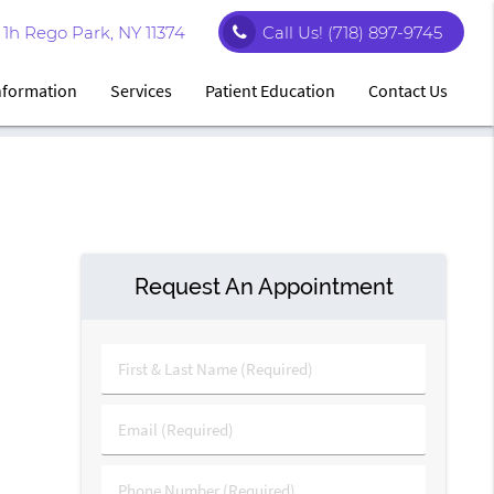
1h Rego Park, NY 11374
Call Us!
(718) 897-9745
Information
Services
Patient Education
Contact Us
Request An Appointment
First
&
Last
Email
Name
(Required)
(Required)
Phone