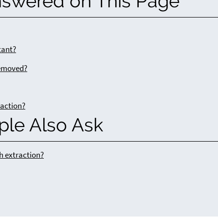
nswered on This Page
tant?
removed?
raction?
ple Also Ask
h extraction?