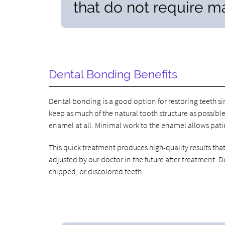
that do not require ma
Dental Bonding Benefits
Dental bonding is a good option for restoring teeth si
keep as much of the natural tooth structure as possible
enamel at all. Minimal work to the enamel allows patie
This quick treatment produces high-quality results th
adjusted by our doctor in the future after treatment.
chipped, or discolored teeth.