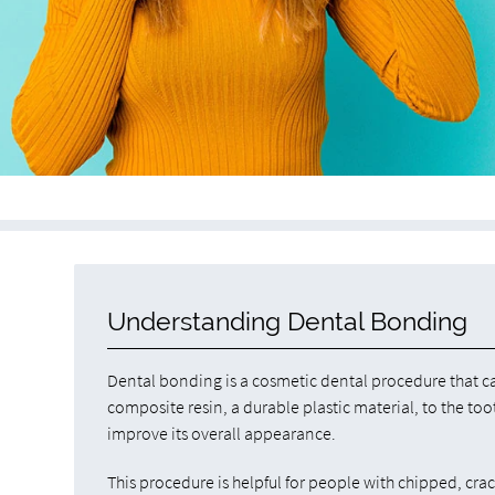
Understanding Dental Bonding
Dental bonding is a cosmetic dental procedure that c
composite resin, a durable plastic material, to the too
improve its overall appearance.
This procedure is helpful for people with chipped, cra