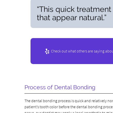
“This quick treatment
that appear natural.”
Check out what others are saying abou
Process of Dental Bonding
The dental bonding process is quick and relatively non
patient’s tooth color before the dental bonding process
nerve, our dentist may apply a local anesthetic to mi