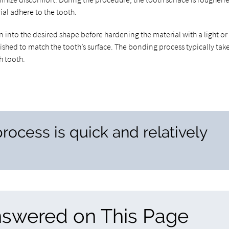
ial adhere to the tooth.
 into the desired shape before hardening the material with a light or 
ished to match the tooth’s surface. The bonding process typically tak
h tooth.
rocess is quick and relatively
nswered on This Page