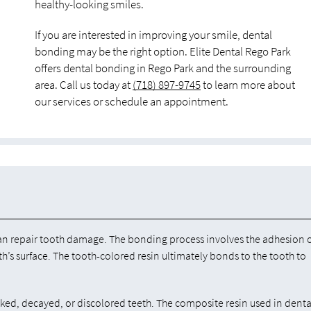
healthy-looking smiles.
If you are interested in improving your smile, dental
bonding may be the right option. Elite Dental Rego Park
offers dental bonding in Rego Park and the surrounding
area. Call us today at
(718) 897-9745
to learn more about
our services or schedule an appointment.
an repair tooth damage. The bonding process involves the adhesion 
th’s surface. The tooth-colored resin ultimately bonds to the tooth to
cked, decayed, or discolored teeth. The composite resin used in denta