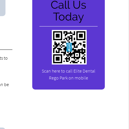
Call Us
Today
ts to
Scan here to call Elite Dental
Rego Park on mobile
an be