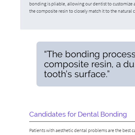
bonding is pliable, allowing our dentist to customize 
the composite resin to closely match it to the natural c
“The bonding process
composite resin, a dur
tooth’s surface.”
Candidates for Dental Bonding
Patients with aesthetic dental problems are the best 