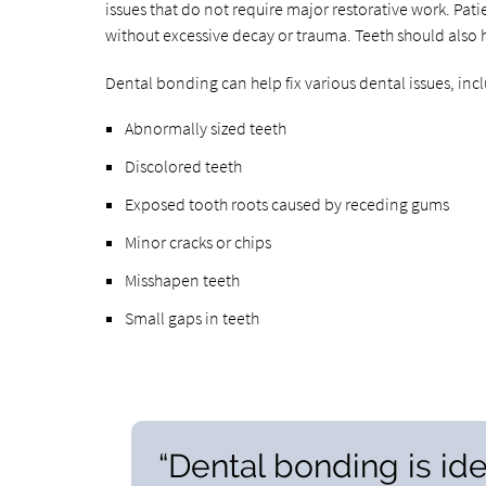
issues that do not require major restorative work. Pati
without excessive decay or trauma. Teeth should also 
Dental bonding can help fix various dental issues, inc
Abnormally sized teeth
Discolored teeth
Exposed tooth roots caused by receding gums
Minor cracks or chips
Misshapen teeth
Small gaps in teeth
“Dental bonding is ide