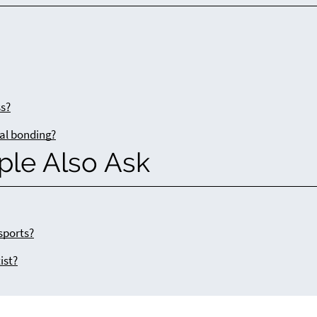
ss?
tal bonding?
ple Also Ask
sports?
ist?