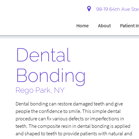
98-19 64th Ave Ste 
Home
About
Patient 
Dental
Bonding
Rego Park, NY
Dental bonding can restore damaged teeth and give
people the confidence to smile. This simple dental
procedure can fix various defects or imperfections in
teeth. The composite resin in dental bonding is applied
and shaped to teeth to provide patients with natural and