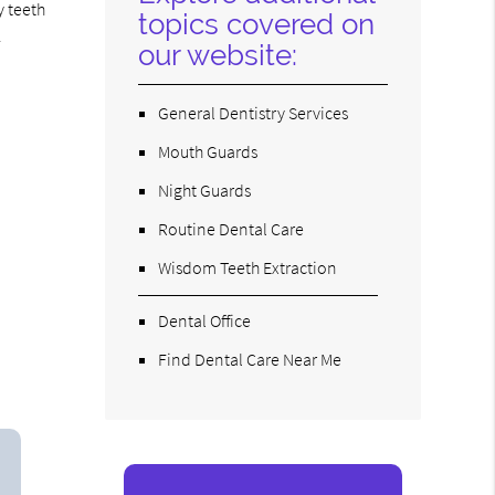
y teeth
topics covered on
.
our website:
General Dentistry Services
Mouth Guards
Night Guards
Routine Dental Care
Wisdom Teeth Extraction
Dental Office
Find Dental Care Near Me