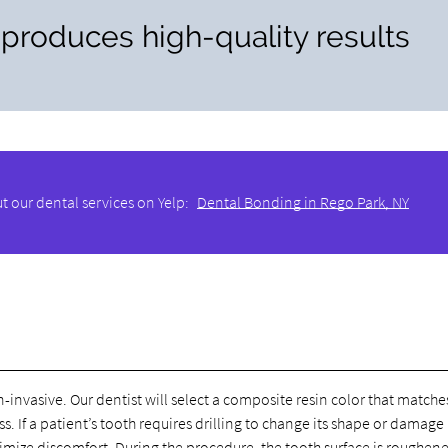
 produces high-quality results
t our dental services on Yelp:
Dental Bonding in Rego Park, NY
-invasive. Our dentist will select a composite resin color that matche
. If a patient’s tooth requires drilling to change its shape or damage
nimize discomfort. During the procedure, the tooth surface is roughen