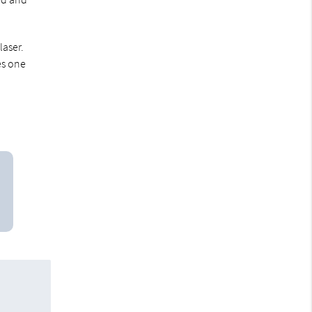
laser.
es one