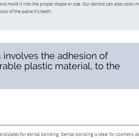
and mold it into the proper shape or size. Our dentist can also color 
olor of the patient’s teeth.
 involves the adhesion of
able plastic material, to the
candidates for dental bonding. Dental bonding is ideal for cosmetic d