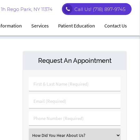
1h Rego Park, NY 11374
Call Us!
(718) 897-9745
Information
Services
Patient Education
Contact Us
Request An Appointment
First
&
Last
Email
Name
(Required)
(Required)
Phone
Number
(Required)
Select