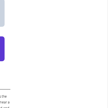
s the
 near a
ed and