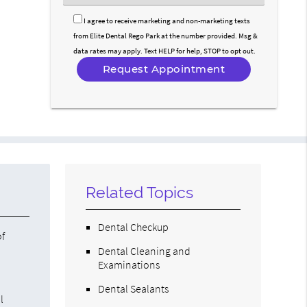
an
Option
I agree to receive marketing and non-marketing texts
from Elite Dental Rego Park at the number provided. Msg &
data rates may apply. Text HELP for help, STOP to opt out.
Related Topics
Dental Checkup
of
Dental Cleaning and
Examinations
Dental Sealants
l