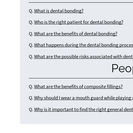
Q.
What is dental bonding?
Q.
Who is the right patient for dental bonding?
Q.
What are the benefits of dental bonding?
Q.
What happens during the dental bonding proce
Q.
What are the possible risks associated with den
Peo
Q.
What are the benefits of composite fillings?
Q.
Why should I wear a mouth guard while playing 
Q.
Why is it important to find the right general dent