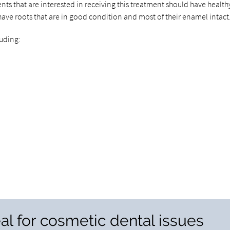
ents that are interested in receiving this treatment should have health
have roots that are in good condition and most of their enamel intact
luding:
al for cosmetic dental issues