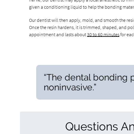
given a conditioning liquid to help the bonding mater
Our dentist will then apply, mold, and smooth the resin
Once the resin hardens, it is trimmed, shaped, and pol
appointment and lasts about
30 to 60 minutes
for eac
“The dental bonding p
noninvasive.”
Questions A