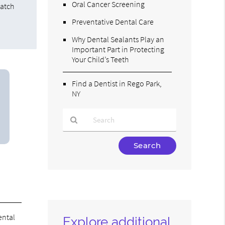
Oral Cancer Screening
match
Preventative Dental Care
Why Dental Sealants Play an
Important Part in Protecting
Your Child’s Teeth
Find a Dentist in Rego Park,
NY
Type
Your
Search
Query
Here
ental
Explore additional