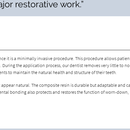
jor restorative work.”
nce it is a minimally invasive procedure. This procedure allows patien
. During the application process, our dentist removes very little to no
nts to maintain the natural health and structure of their teeth.
at appear natural. The composite resin is durable but adaptable and c
 Dental bonding also protects and restores the function of worn-down,