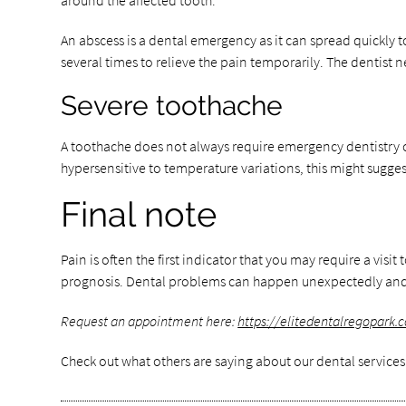
around the affected tooth.
An abscess is a dental emergency as it can spread quickly t
several times to relieve the pain temporarily. The dentist
Severe toothache
A toothache does not always require emergency dentistry c
hypersensitive to temperature variations, this might suggest
Final note
Pain is often the first indicator that you may require a visi
prognosis. Dental problems can happen unexpectedly and a
Request an appointment here:
https://elitedentalregopark.
Check out what others are saying about our dental services