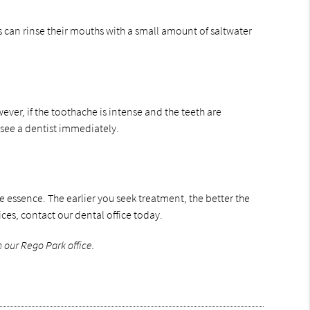
s can rinse their mouths with a small amount of saltwater
er, if the toothache is intense and the teeth are
d see a dentist immediately.
he essence. The earlier you seek treatment, the better the
s, contact our dental office today.
 our Rego Park office.