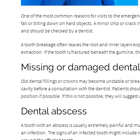
One of the most common reasons for visits to the emergency 
fall or biting down on hard objects. A minor chip or crack
and should be checked by a dentist.
A tooth breakage often leaves the root and inner layers exp
extraction. If the tooth is fractured beneath the gumline, t
Missing or damaged dental 
Old dental fillings or crowns may become unstable or break,
cavity before a consultation with the dentist. Patients shou
position if possible. If this is not possible, they will sugges
Dental abscess
A tooth with an abscess is usually extremely painful and mu
an infection. The signs of an infected tooth might include 