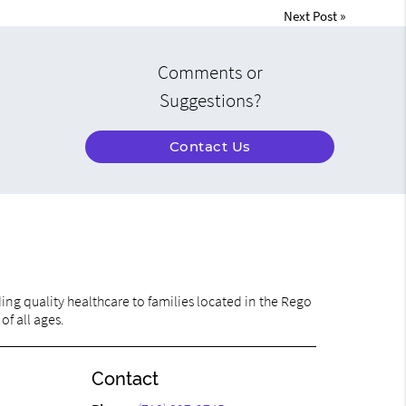
Next Post
»
Comments or
Suggestions?
Contact Us
ng quality healthcare to families located in the Rego
of all ages.
Contact