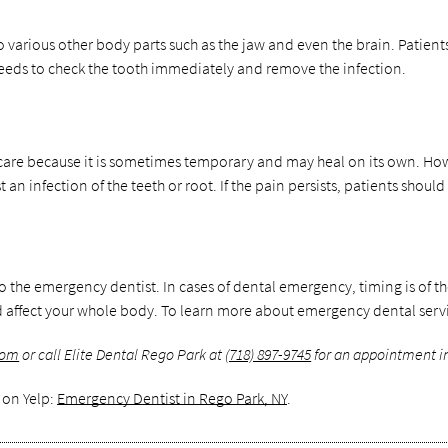
o various other body parts such as the jaw and even the brain. Patient
 needs to check the tooth immediately and remove the infection.
are because it is sometimes temporary and may heal on its own. Howev
 an infection of the teeth or root. If the pain persists, patients shoul
t to the emergency dentist. In cases of dental emergency, timing is of t
ffect your whole body. To learn more about emergency dental service
com
or call Elite Dental Rego Park at
(718) 897-9745
for an appointment in
 on Yelp:
Emergency Dentist in Rego Park, NY
.