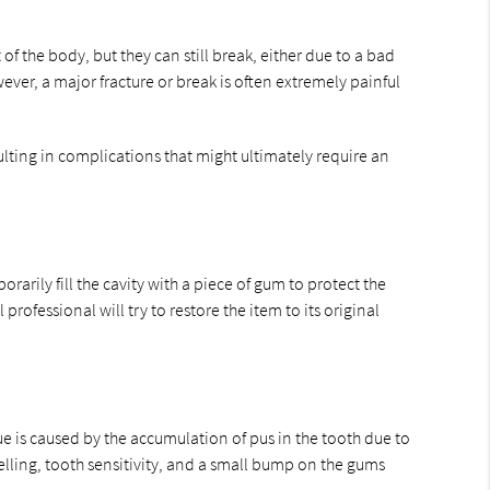
f the body, but they can still break, either due to a bad
ver, a major fracture or break is often extremely painful
ulting in complications that might ultimately require an
arily fill the cavity with a piece of gum to protect the
rofessional will try to restore the item to its original
ue is caused by the accumulation of pus in the tooth due to
welling, tooth sensitivity, and a small bump on the gums