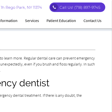
1h Rego Park, NY 11374
Call Us!
(718) 897-9745
Information
Services
Patient Education
Contact Us
to learn more. Regular dental care can prevent emergency
expectedly, even if you brush and floss regularly. In such
.
ncy dentist
gency dental treatment. If there is any doubt, the