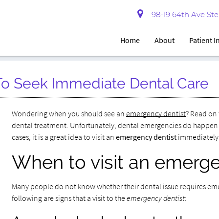
98-19 64th Ave Ste 
Home
About
Patient 
To Seek Immediate Dental Care
Wondering when you should see an
emergency dentist
? Read on 
dental treatment. Unfortunately, dental emergencies do happen un
cases, it is a great idea to visit an
emergency dentist
immediately
When to visit an emerge
Many people do not know whether their dental issue requires emer
following are signs that a visit to the
emergency dentist
: