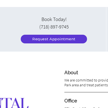
Book Today!
(718) 897-9745
Request Appointment
About
We are committed to providi
Park area and treat patients 
Office