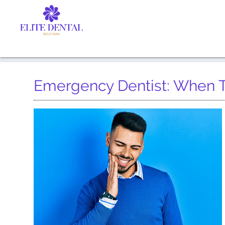
Emergency Dentist: When 