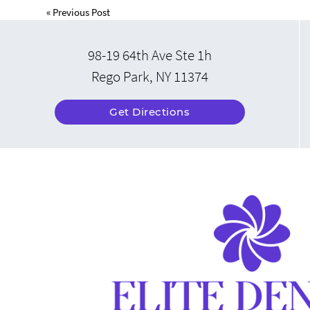
«
Previous Post
98-19 64th Ave Ste 1h
Rego Park, NY 11374
Get Directions