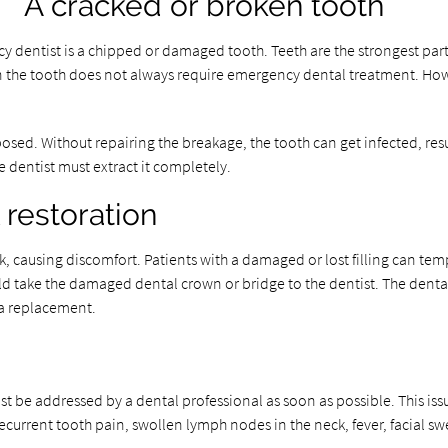
A cracked or broken tooth
dentist is a chipped or damaged tooth. Teeth are the strongest part o
 in the tooth does not always require emergency dental treatment. Howe
osed. Without repairing the breakage, the tooth can get infected, res
he dentist must extract it completely.
restoration
 causing discomfort. Patients with a damaged or lost filling can tempor
ld take the damaged dental crown or bridge to the dentist. The dental p
t a replacement.
st be addressed by a dental professional as soon as possible. This iss
recurrent tooth pain, swollen lymph nodes in the neck, fever, facial s