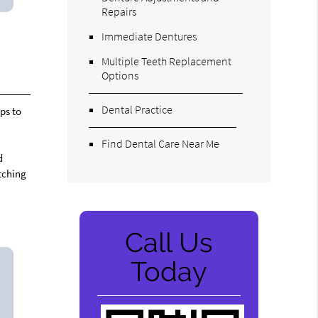
Repairs
Immediate Dentures
Multiple Teeth Replacement
Options
Dental Practice
ps to
Find Dental Care Near Me
d
atching
Call Us
Today