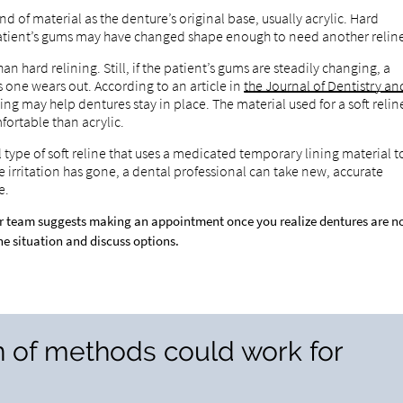
nd of material as the denture’s original base, usually acrylic. Hard
e patient’s gums may have changed shape enough to need another relin
han hard relining. Still, if the patient’s gums are steadily changing, a
one wears out. According to an article in
the Journal of Dentistry an
ning may help dentures stay in place. The material used for a soft relin
fortable than acrylic.
l type of soft reline that uses a medicated temporary lining material t
e irritation has gone, a dental professional can take new, accurate
e.
r team suggests making an appointment once you realize dentures are n
the situation and discuss options.
n of methods could work for