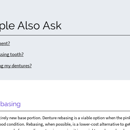
ple Also Ask
ment?
ssing tooth?
ng my dentures?
basing
tirely new base portion. Denture rebasing is a viable option when the pin
 good condition. Rebasing, when possible, is a lower-cost alternative to ge