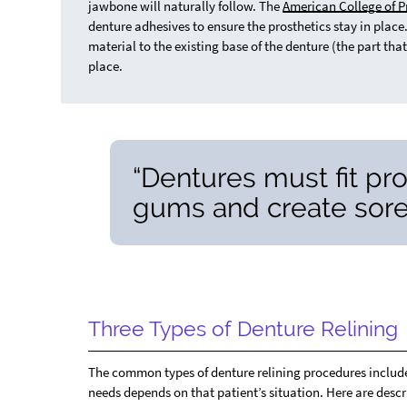
jawbone will naturally follow. The
American College of P
denture adhesives to ensure the prosthetics stay in place.
material to the existing base of the denture (the part that
place.
“Dentures must fit pro
gums and create sore
Three Types of Denture Relining
The common types of denture relining procedures include h
needs depends on that patient’s situation. Here are descri