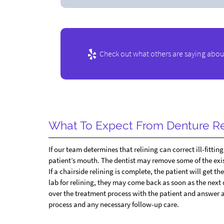
Check out what others are saying about
What To Expect From Denture Re
If our team determines that relining can correct ill-fitti
patient’s mouth. The dentist may remove some of the exi
If a chairside relining is complete, the patient will get t
lab for relining, they may come back as soon as the next 
over the treatment process with the patient and answer a
process and any necessary follow-up care.