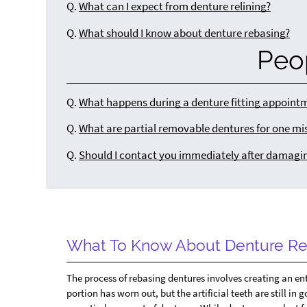
Q.
What can I expect from denture relining?
Q.
What should I know about denture rebasing?
Peo
Q.
What happens during a denture fitting appoint
Q.
What are partial removable dentures for one mi
Q.
Should I contact you immediately after damagi
What To Know About Denture Re
The process of rebasing dentures involves creating an en
portion has worn out, but the artificial teeth are still in