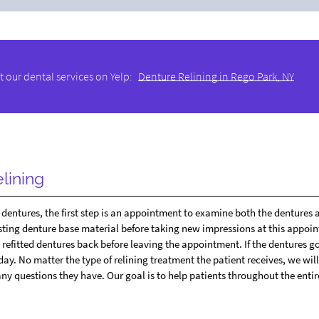
 our dental services on Yelp:
Denture Relining in Rego Park, NY
lining
ng dentures, the first step is an appointment to examine both the dentures 
sting denture base material before taking new impressions at this appoi
he refitted dentures back before leaving the appointment. If the dentures go
day. No matter the type of relining treatment the patient receives, we wil
ny questions they have. Our goal is to help patients throughout the entir