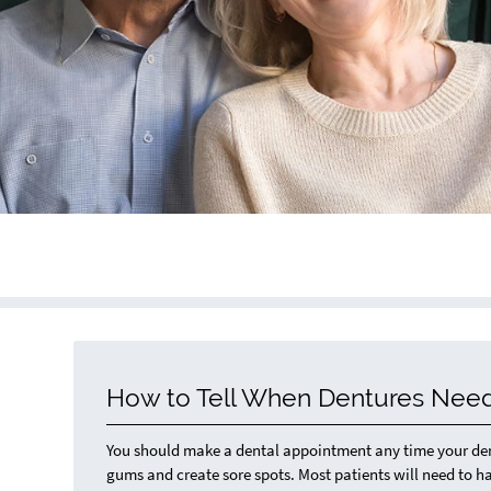
How to Tell When Dentures Need
You should make a dental appointment any time your dentu
gums and create sore spots. Most patients will need to ha