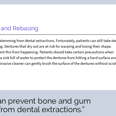
g and Rebasing
emming from dental extractions. Fortunately, patients can still take ste
. Dentures that dry out are at risk for warping and losing their shape.
ent this from happening. Patients should take certain precautions when
 sink full of water to protect the dentures from hitting a hard surface an
brasive cleaner can gently brush the surface of the dentures without scr
can prevent bone and gum
om dental extractions.”