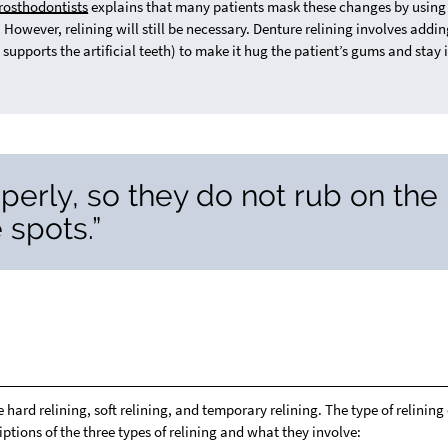
rosthodontists
explains that many patients mask these changes by using
 However, relining will still be necessary. Denture relining involves addi
 supports the artificial teeth) to make it hug the patient’s gums and stay 
perly, so they do not rub on the
 spots.”
ard relining, soft relining, and temporary relining. The type of relining
ptions of the three types of relining and what they involve: