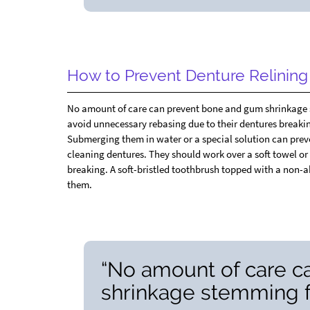
How to Prevent Denture Relinin
No amount of care can prevent bone and gum shrinkage st
avoid unnecessary rebasing due to their dentures breaking
Submerging them in water or a special solution can prev
cleaning dentures. They should work over a soft towel or a
breaking. A soft-bristled toothbrush topped with a non-a
them.
“No amount of care 
shrinkage stemming fr