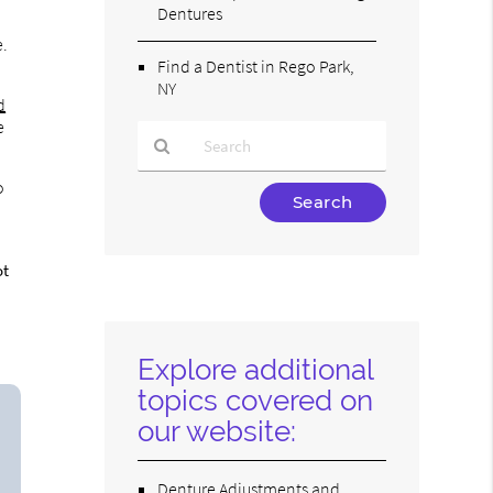
Dentures
e.
Find a Dentist in Rego Park,
NY
d
e
o
Type
Your
Search
Query
ot
Here
Explore additional
topics covered on
our website:
Denture Adjustments and