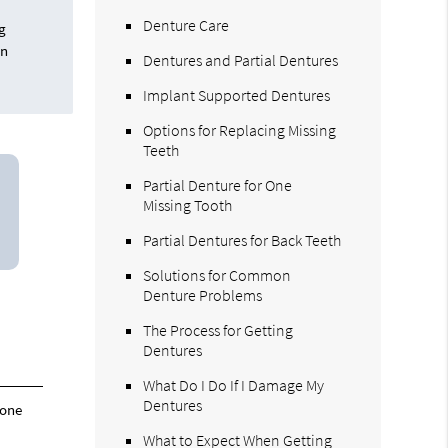
Denture Care
ng
in
Dentures and Partial Dentures
Implant Supported Dentures
Options for Replacing Missing
Teeth
Partial Denture for One
Missing Tooth
Partial Dentures for Back Teeth
Solutions for Common
Denture Problems
The Process for Getting
Dentures
What Do I Do If I Damage My
Dentures
 one
What to Expect When Getting