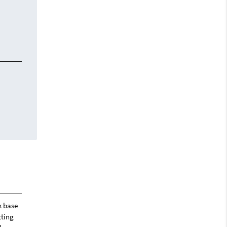
k base
tting