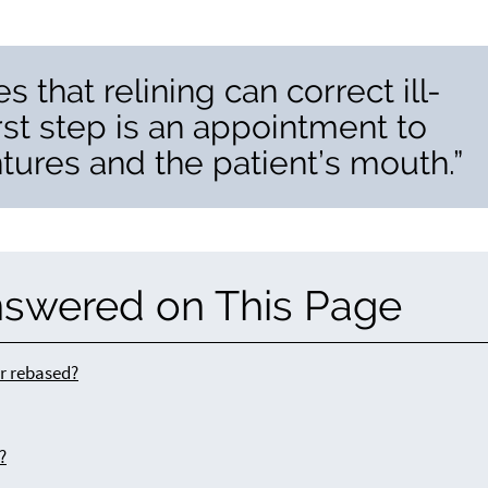
 that relining can correct ill-
irst step is an appointment to
ures and the patient’s mouth.”
nswered on This Page
or rebased?
?