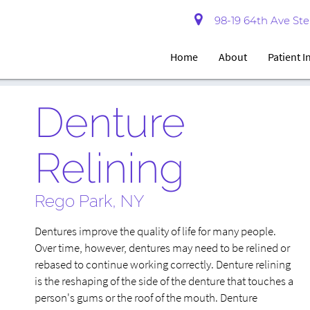
98-19 64th Ave Ste 
Home
About
Patient 
Denture
Relining
Rego Park, NY
Dentures improve the quality of life for many people.
Over time, however, dentures may need to be relined or
rebased to continue working correctly. Denture relining
is the reshaping of the side of the denture that touches a
person's gums or the roof of the mouth. Denture