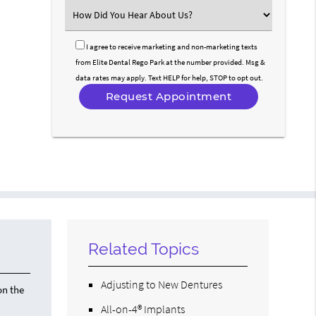
(Required)
Select
an
Option
I agree to receive marketing and non-marketing texts
from Elite Dental Rego Park at the number provided. Msg &
data rates may apply. Text HELP for help, STOP to opt out.
Related Topics
Adjusting to New Dentures
on the
All-on-4® Implants