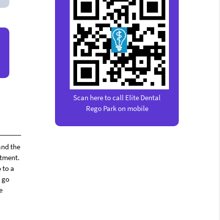
Scan here to call Elite Dental
Rego Park on mobile
and the
ntment.
 to a
l go
e