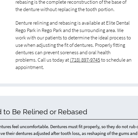
rebasing is the complete reconstruction of the base of
the denture without replacing the tooth portion.
Denture relining and rebasing is available at Elite Dental
Rego Park in Rego Park and the surrounding area. We
work with our patients to determine the ideal process to
use when adjusting the fit of dentures. Properly fitting
dentures can prevent soreness and oral health
problems. Call us today at
(718) 897-9745
to schedule an
appointment.
 to Be Relined or Rebased
res feel uncomfortable. Dentures must fit properly, so they do not rub 
ve their dentures adjusted after tooth loss, as reshaping of the gums and