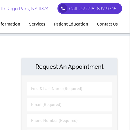
1h Rego Park, NY 11374
Call Us!
(718) 897-9745
Information
Services
Patient Education
Contact Us
Request An Appointment
First
&
Last
Email
Name
(Required)
(Required)
Phone
Number