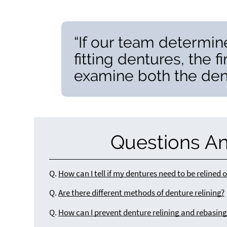
“If our team determines
fitting dentures, the f
examine both the dent
Questions A
Q.
How can I tell if my dentures need to be relined 
Q.
Are there different methods of denture relining?
Q.
How can I prevent denture relining and rebasing