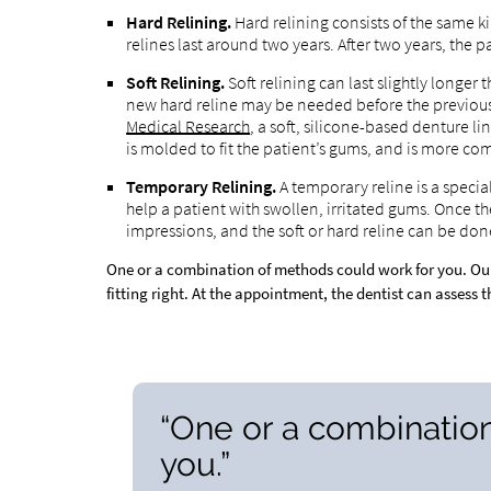
Hard Relining.
Hard relining consists of the same ki
relines last around two years. After two years, th
Soft Relining.
Soft relining can last slightly longer t
new hard reline may be needed before the previous 
Medical Research
, a soft, silicone-based denture li
is molded to fit the patient’s gums, and is more com
Temporary Relining.
A temporary reline is a specia
help a patient with swollen, irritated gums. Once th
impressions, and the soft or hard reline can be don
One or a combination of methods could work for you. Ou
fitting right. At the appointment, the dentist can assess 
“One or a combinatio
you.”