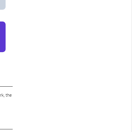
rk, the