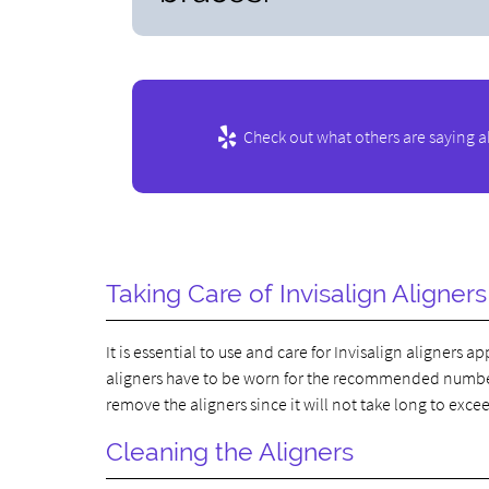
Check out what others are saying a
Taking Care of Invisalign Aligners
It is essential to use and care for Invisalign aligners
aligners have to be worn for the recommended number o
remove the aligners since it will not take long to excee
Cleaning the Aligners