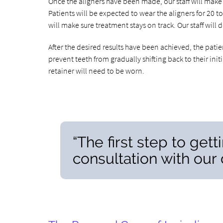
Once the aligners have been made, our staff will make 
Patients will be expected to wear the aligners for 20 t
will make sure treatment stays on track. Our staff wil
After the desired results have been achieved, the patie
prevent teeth from gradually shifting back to their init
retainer will need to be worn.
“The first step to gett
consultation with our d