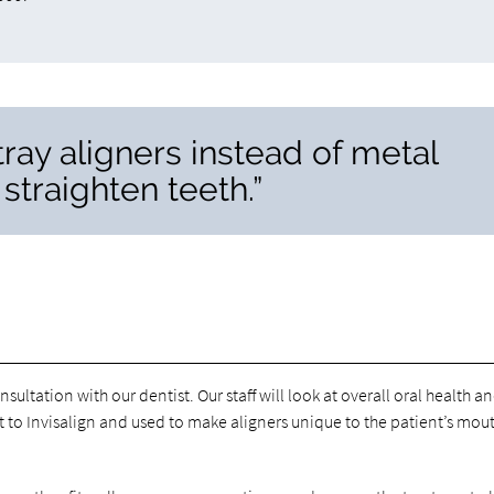
 tray aligners instead of metal
straighten teeth.”
onsultation with our dentist. Our staff will look at overall oral health a
t to Invisalign and used to make aligners unique to the patient’s mout