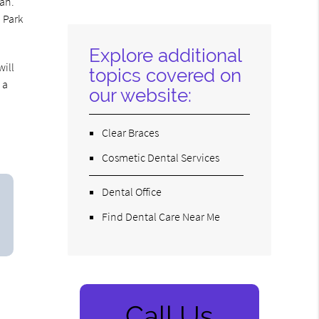
lan.
Here
o Park
Explore additional
will
topics covered on
 a
our website:
Clear Braces
Cosmetic Dental Services
Dental Office
Find Dental Care Near Me
Call Us