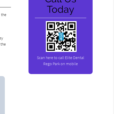
Today
d the
ey
 the
Scan here to call Elite Dental
Rego Park on mobile