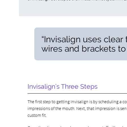
“Invisalign uses clear
wires and brackets to 
Invisalign’s Three Steps
The first step to getting Invisalign is by scheduling a c
impressions of the mouth. Next, that impression is sen
custom fit.