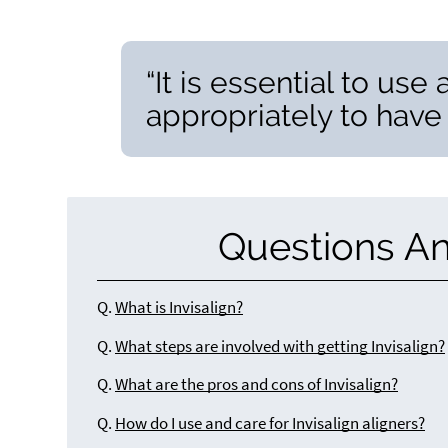
“It is essential to use
appropriately to have
Questions A
Q.
What is Invisalign?
Q.
What steps are involved with getting Invisalign?
Q.
What are the pros and cons of Invisalign?
Q.
How do I use and care for Invisalign aligners?