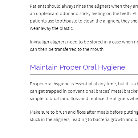
Patients should always rinse the aligners when they a
an unpleasant odor and sticky feeling on the teeth. Al
patients use toothpaste to clean the aligners, they sho
wear away the plastic.
Invisalign aligners need to be stored in a case when 
can then be transferred to the mouth.
Maintain Proper Oral Hygiene
Proper oral hygiene is essential at any time, but it is 
can get trapped in conventional braces' metal brackets
simple to brush and floss and replace the aligners whe
Make sure to brush and floss after meals before putting
stuck in the aligners, leading to bacteria growth and 