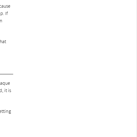
 cause
. If
an
that
plaque
 it is
etting