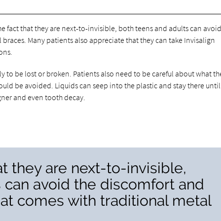
he fact that they are next-to-invisible, both teens and adults can avoi
 braces. Many patients also appreciate that they can take Invisalign
ions.
y to be lost or broken. Patients also need to be careful about what th
ould be avoided. Liquids can seep into the plastic and stay there until
ligner and even tooth decay.
t they are next-to-invisible,
 can avoid the discomfort and
at comes with traditional metal