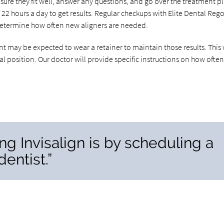
sure they fit well, answer any questions, and go over the treatment p
o 22 hours a day to get results. Regular checkups with Elite Dental Reg
l determine how often new aligners are needed.
nt may be expected to wear a retainer to maintain those results. This 
ial position. Our doctor will provide specific instructions on how often
ing Invisalign is by scheduling a
entist.”