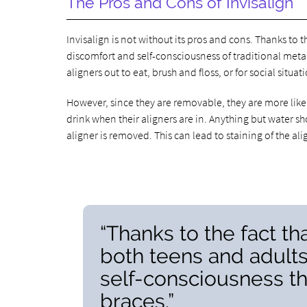
The Pros and Cons of Invisalign
Invisalign is not without its pros and cons. Thanks to t
discomfort and self-consciousness of traditional metal
aligners out to eat, brush and floss, or for social situat
However, since they are removable, they are more likel
drink when their aligners are in. Anything but water sh
aligner is removed. This can lead to staining of the a
“Thanks to the fact tha
both teens and adults
self-consciousness th
braces.”