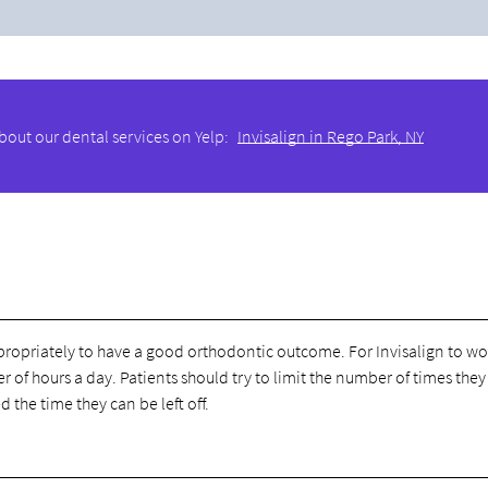
bout our dental services on Yelp:
Invisalign in Rego Park, NY
 appropriately to have a good orthodontic outcome. For Invisalign to wo
f hours a day. Patients should try to limit the number of times they
d the time they can be left off.