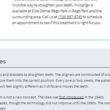
invisible way to straighten your teeth. Invisalign is
available at Elite Dental Rego Park in Rego Park and the
surrounding area. Call us at
(718) 897-9745
to schedule
an appointment to see if this treatment is right for you.
ces
es and brackets to straighten teeth. The aligners are constructed of a s
move them into the correct position. Every one or two weeks, the patie
ll feel slightly different as it shifts and moves the teeth.
eth is not a new concept. The idea was
first introduced
in the 1940s.
es, though the technology did not improve until the 1990s. The cre
999.