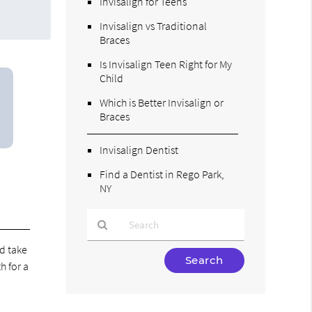
Invisalign for Teens
Invisalign vs Traditional
Braces
Is Invisalign Teen Right for My
Child
Which is Better Invisalign or
Braces
Invisalign Dentist
Find a Dentist in Rego Park,
NY
nd take
Type
h for a
Your
Search
Query