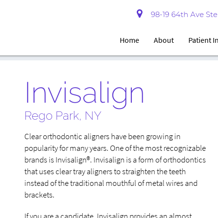
98-19 64th Ave Ste 
Home
About
Patient 
Invisalign
Rego Park, NY
Clear orthodontic aligners have been growing in
popularity for many years. One of the most recognizable
brands is Invisalign®. Invisalign is a form of orthodontics
that uses clear tray aligners to straighten the teeth
instead of the traditional mouthful of metal wires and
brackets.
If you are a candidate, Invisalign provides an almost