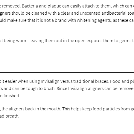
re removed. Bacteria and plaque can easily attach to them, which can
igners should be cleaned with a clear and unscented antibacterial soap
uld make sure that it is not a brand with whitening agents, as these c
not being worn. Leaving them out in the open exposes them to germs 
a bit easier when using Invisalign versus traditional braces. Food and 
 and can be tough to brush. Since Invisalign aligners can be removed,
n finished.
 the aligners back in the mouth. This helps keep food particles from g
bad breath.