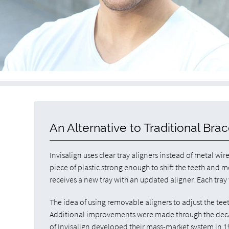
An Alternative to Traditional Bra
Invisalign uses clear tray aligners instead of metal wir
piece of plastic strong enough to shift the teeth and 
receives a new tray with an updated aligner. Each tray wi
The idea of using removable aligners to adjust the te
Additional improvements were made through the decad
of Invisalign developed their mass-market system in 1