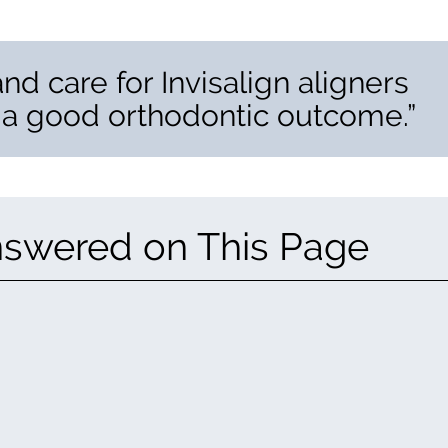
 and care for Invisalign aligners
 a good orthodontic outcome.”
nswered on This Page