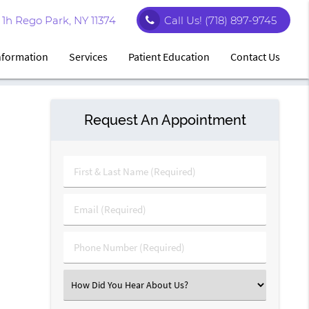
1h Rego Park, NY 11374
Call Us!
(718) 897-9745
Information
Services
Patient Education
Contact Us
Request An Appointment
First
&
Last
Email
Name
(Required)
(Required)
Phone
Number
(Required)
Select
an