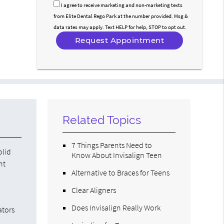
Option
I agree to receive marketing and non-marketing texts
from Elite Dental Rego Park at the number provided. Msg &
data rates may apply. Text HELP for help, STOP to opt out.
Related Topics
7 Things Parents Need to
olid
Know About Invisalign Teen
nt
Alternative to Braces for Teens
Clear Aligners
Does Invisalign Really Work
ators