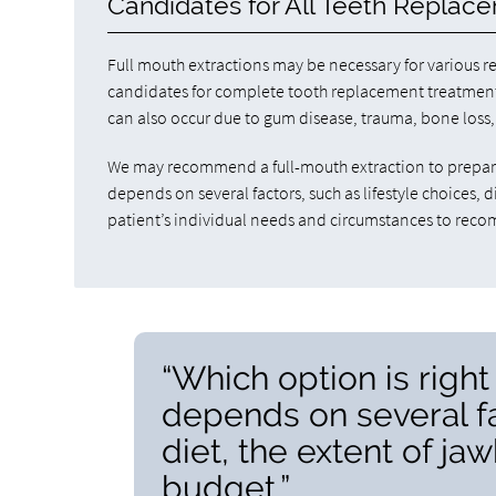
Candidates for All Teeth Replac
Full mouth extractions may be necessary for various re
candidates for complete tooth replacement treatments.
can also occur due to gum disease, trauma, bone loss,
We may recommend a full-mouth extraction to prepare 
depends on several factors, such as lifestyle choices,
patient’s individual needs and circumstances to rec
“Which option is right 
depends on several fac
diet, the extent of ja
budget.”