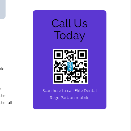
Call Us
Today
e
ble
e.
Scan here to call Elite Dental
the
Rego Park on mobile
he full