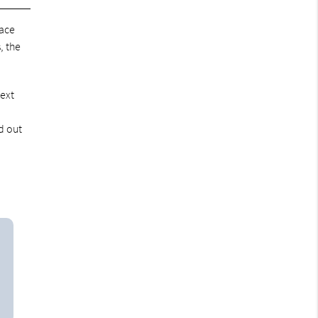
lace
, the
next
d out