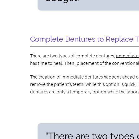
Complete Dentures to Replace 
There are two types of complete dentures,
immediate
has time to heal. Then, placement of the conventional 
The creation of immediate dentures happens ahead of t
remove the patient’s teeth. While this option is quick
dentures are only a temporary option while the labor
“There are two types