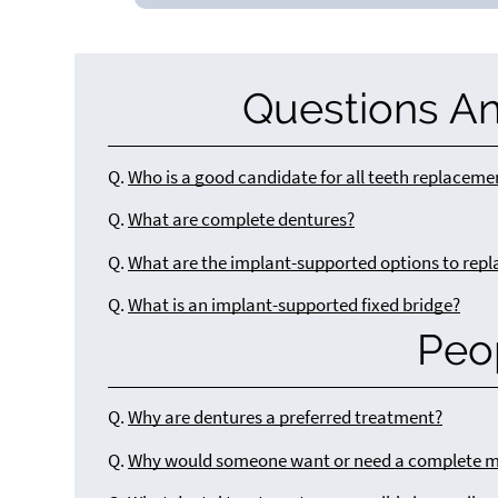
Questions A
Q.
Who is a good candidate for all teeth replaceme
Q.
What are complete dentures?
Q.
What are the implant-supported options to repl
Q.
What is an implant-supported fixed bridge?
Peo
Q.
Why are dentures a preferred treatment?
Q.
Why would someone want or need a complete m