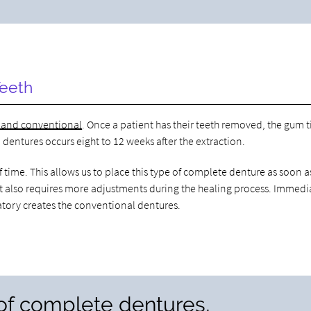
Teeth
 and conventional
. Once a patient has their teeth removed, the gum t
dentures occurs eight to 12 weeks after the extraction.
ime. This allows us to place this type of complete denture as soon a
, it also requires more adjustments during the healing process. Immedi
atory creates the conventional dentures.
 of complete dentures,