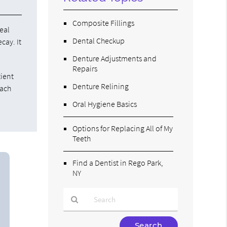
Composite Fillings
eal
Dental Checkup
cay. It
Denture Adjustments and
Repairs
tient
Denture Relining
each
Oral Hygiene Basics
Options for Replacing All of My
Teeth
Find a Dentist in Rego Park,
NY
Type