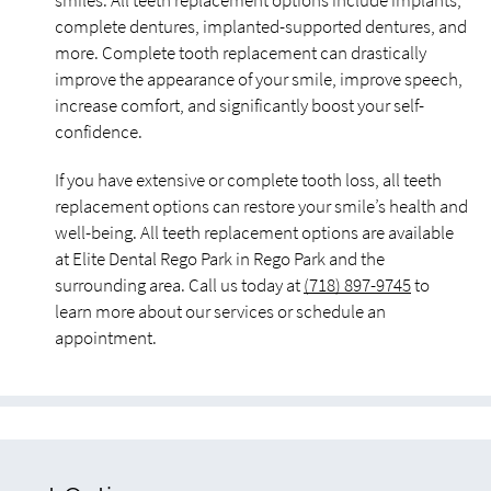
smiles. All teeth replacement options include implants,
complete dentures, implanted-supported dentures, and
more. Complete tooth replacement can drastically
improve the appearance of your smile, improve speech,
increase comfort, and significantly boost your self-
confidence.
If you have extensive or complete tooth loss, all teeth
replacement options can restore your smile’s health and
well-being. All teeth replacement options are available
at Elite Dental Rego Park in Rego Park and the
surrounding area. Call us today at
(718) 897-9745
to
learn more about our services or schedule an
appointment.