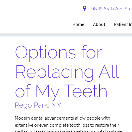
98-19 64th Ave Ste 
Home
About
Patient 
Options for
Replacing All
of My Teeth
Rego Park, NY
Modern dental advancements allow people with
extensive or even complete tooth loss to restore their