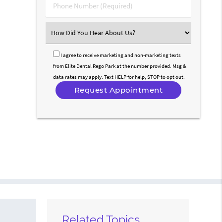
Phone
Number
(Required)
Select
an
Option
I agree to receive marketing and non-marketing texts
from Elite Dental Rego Park at the number provided. Msg &
data rates may apply. Text HELP for help, STOP to opt out.
Related Topics