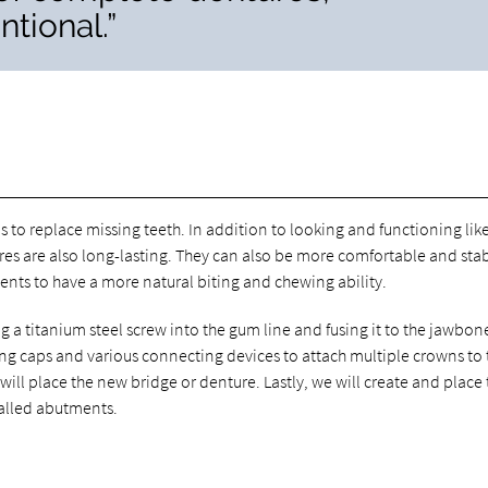
tional.”
 to replace missing teeth. In addition to looking and functioning lik
ures are also long-lasting. They can also be more comfortable and sta
ents to have a more natural biting and chewing ability.
g a titanium steel screw into the gum line and fusing it to the jawbon
ng caps and various connecting devices to attach multiple crowns to 
ll place the new bridge or denture. Lastly, we will create and place t
called abutments.