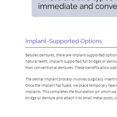
immediate and conven
Implant-Supported Options
Besides dentures, there are implant-supported options
natural teeth, implant-supported full bridges or dent
than conventional dentures. These benefits allow pati
The dental implant process involves surgically insertin
Once the implant has fused, we place temporary heali
implants. This completes the foundation on which we wi
bridge or denture and attach it to small metal posts, 