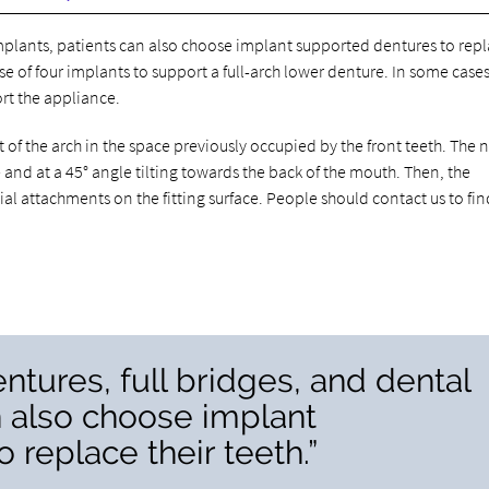
mplants, patients can also choose implant supported dentures to rep
e of four implants to support a full-arch lower denture. In some cases
rt the appliance.
 of the arch in the space previously occupied by the front teeth. The 
 and at a 45° angle tilting towards the back of the mouth. Then, the
al attachments on the fitting surface. People should contact us to fin
tures, full bridges, and dental
n also choose implant
 replace their teeth.”