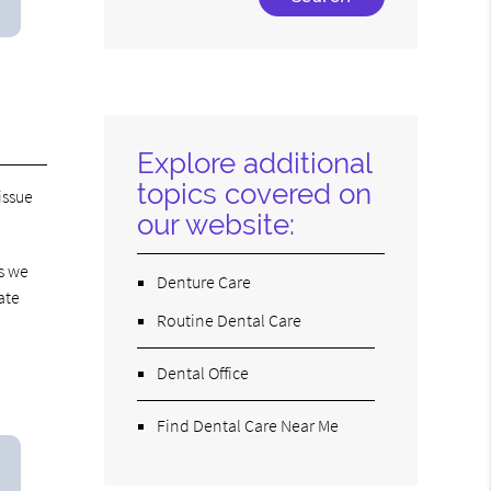
Your
Search
Query
Here
Explore additional
topics covered on
issue
our website:
s we
Denture Care
ate
Routine Dental Care
Dental Office
Find Dental Care Near Me