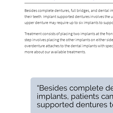
Besides complete dentures, full bridges, and dental i
their teeth. Implant supported dentures involves the us
upper denture may require up to six implants to suppo
Treatment consists of placing two implants at the front
step involves placing the other implants on either side
overdenture attaches to the dental implants with speci
more about our available treatments.
“Besides complete den
implants, patients ca
supported dentures to