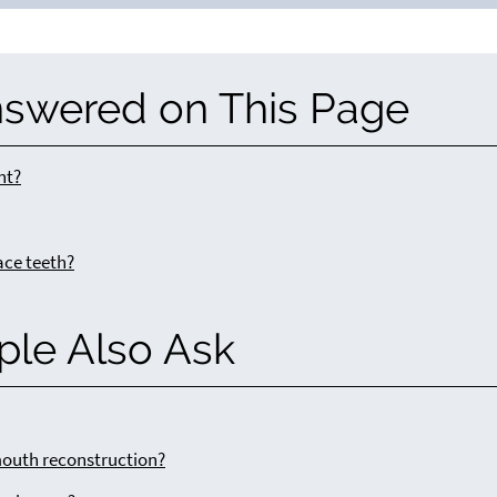
nswered on This Page
nt?
ace teeth?
ple Also Ask
outh reconstruction?