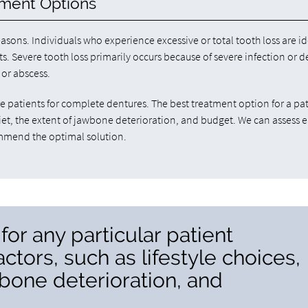
ement Options
asons. Individuals who experience excessive or total tooth loss are id
 Severe tooth loss primarily occurs because of severe infection or de
 or abscess.
patients for complete dentures. The best treatment option for a pa
 diet, the extent of jawbone deterioration, and budget. We can assess 
ommend the optimal solution.
for any particular patient
tors, such as lifestyle choices,
wbone deterioration, and