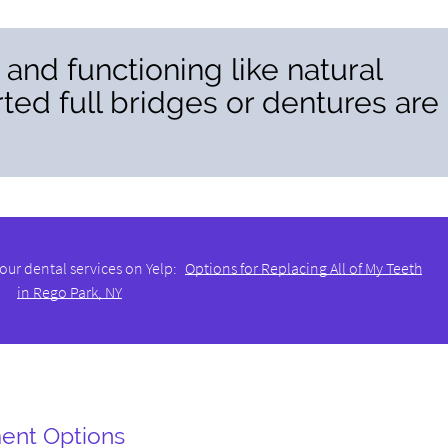
g and functioning like natural
ted full bridges or dentures are
our dental services on Yelp:
Options for Replacing All of My Teeth
in Rego Park, NY
ent Options