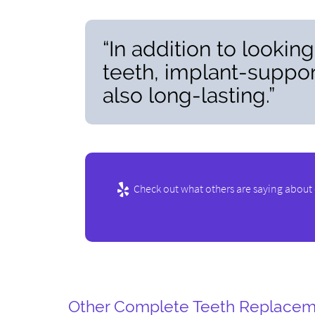
“In addition to lookin
teeth, implant-suppor
also long-lasting.”
Check out what others are saying about 
Other Complete Teeth Replacem