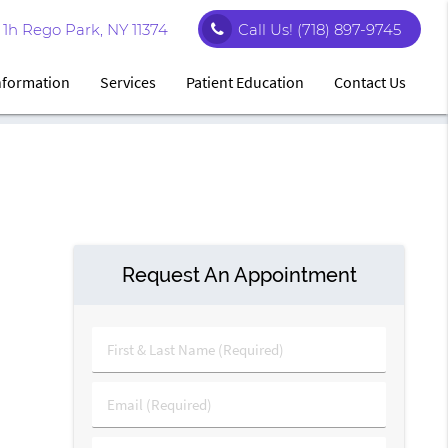
1h Rego Park, NY 11374
Call Us!
(718) 897-9745
Information
Services
Patient Education
Contact Us
Request An Appointment
First
&
Last
Email
Name
(Required)
(Required)