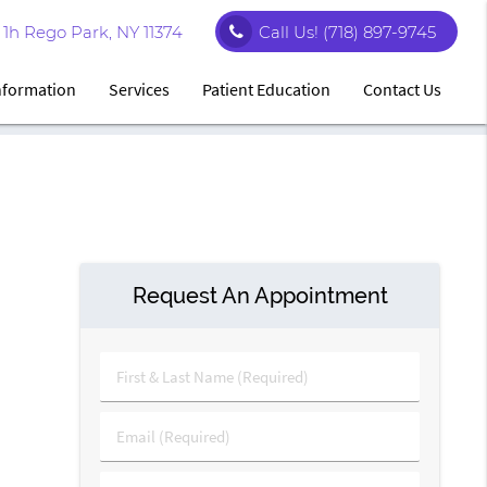
1h Rego Park, NY 11374
Call Us!
(718) 897-9745
Information
Services
Patient Education
Contact Us
Request An Appointment
First
&
Last
Email
Name
(Required)
(Required)