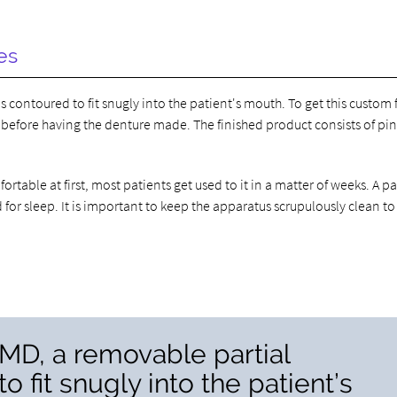
es
s contoured to fit snugly into the patient's mouth. To get this custom f
 before having the denture made. The finished product consists of pin
table at first, most patients get used to it in a matter of weeks. A pa
or sleep. It is important to keep the apparatus scrupulously clean to
MD, a removable partial
o fit snugly into the patient’s