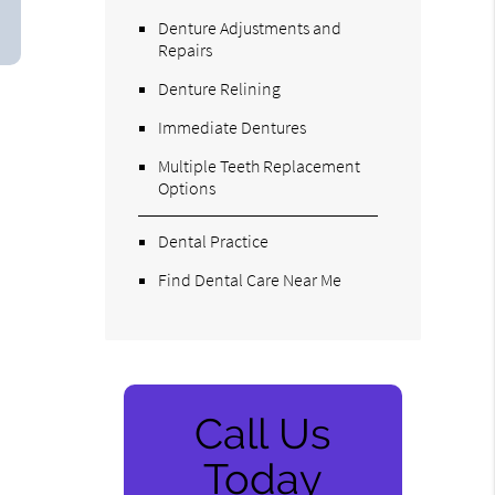
Denture Adjustments and
Repairs
Denture Relining
Immediate Dentures
Multiple Teeth Replacement
Options
Dental Practice
Find Dental Care Near Me
Call Us
Today