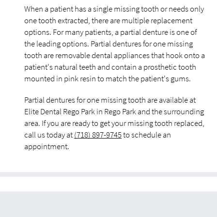
When a patient has a single missing tooth or needs only
one tooth extracted, there are multiple replacement
options. For many patients, a partial denture is one of
the leading options. Partial dentures for one missing
tooth are removable dental appliances that hook onto a
patient's natural teeth and contain a prosthetic tooth
mounted in pink resin to match the patient's gums.
Partial dentures for one missing tooth are available at
Elite Dental Rego Park in Rego Park and the surrounding
area. If you are ready to get your missing tooth replaced,
call us today at
(718) 897-9745
to schedule an
appointment.