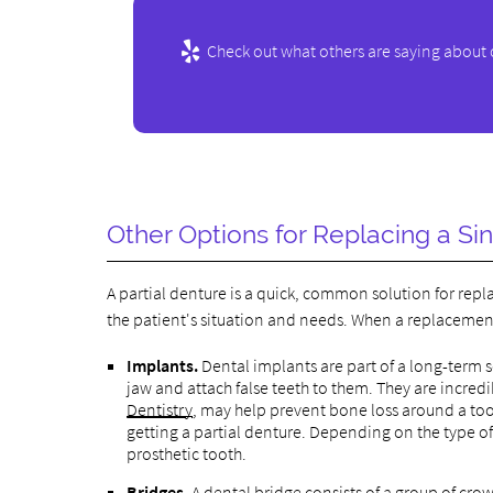
Check out what others are saying about 
Other Options for Replacing a Si
A partial denture is a quick, common solution for rep
the patient's situation and needs. When a replacement 
Implants.
Dental implants are part of a long-term so
jaw and attach false teeth to them. They are incred
Dentistry
, may help prevent bone loss around a to
getting a partial denture. Depending on the type of 
prosthetic tooth.
Bridges.
A dental bridge consists of a group of crown