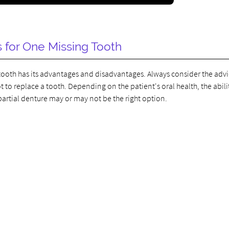
s for One Missing Tooth
ng tooth has its advantages and disadvantages. Always consider the advi
to replace a tooth. Depending on the patient's oral health, the abili
artial denture may or may not be the right option.