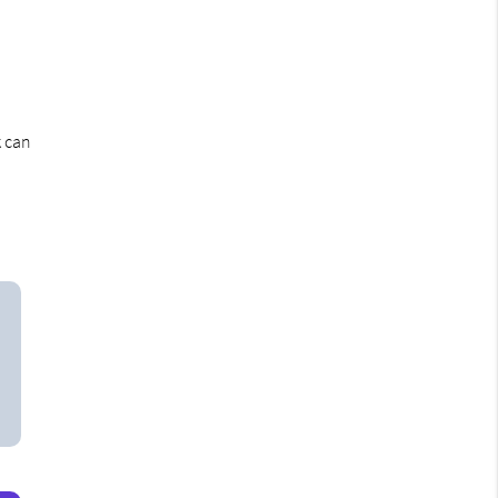
k can