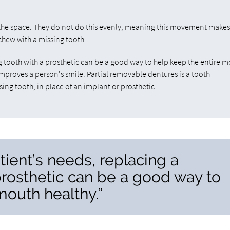
l the space. They do not do this evenly, meaning this movement make
 chew with a missing tooth.
 tooth with a prosthetic can be a good way to help keep the entire 
o improves a person's smile. Partial removable dentures is a tooth-
ng tooth, in place of an implant or prosthetic.
ient’s needs, replacing a
prosthetic can be a good way to
mouth healthy.”