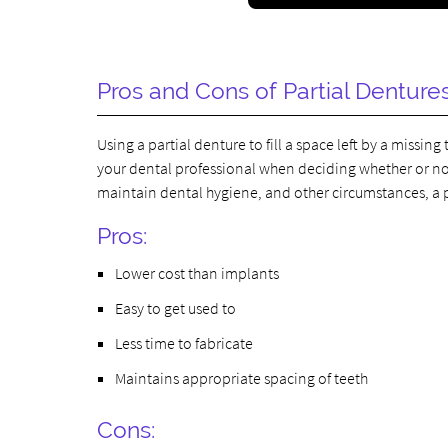
Pros and Cons of Partial Denture
Using a partial denture to fill a space left by a missi
your dental professional when deciding whether or not 
maintain dental hygiene, and other circumstances, a p
Pros:
Lower cost than implants
Easy to get used to
Less time to fabricate
Maintains appropriate spacing of teeth
Cons: