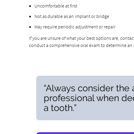
Uncomfortable at first
Not as durable as an implant or bridge
May require periodic adjustment or repair
If you are unsure of what your best options are, conta
conduct a comprehensive oral exam to determine an in
“Always consider the 
professional when dec
a tooth.”