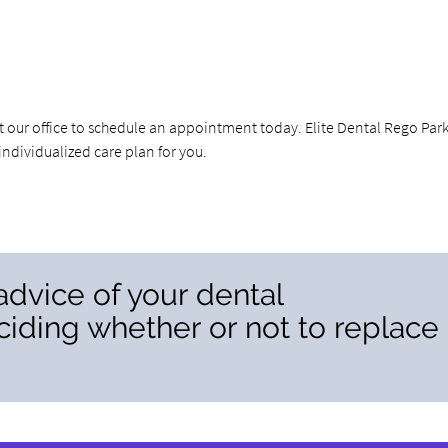
ct our office to schedule an appointment today. Elite Dental Rego Par
dividualized care plan for you.
advice of your dental
iding whether or not to replace