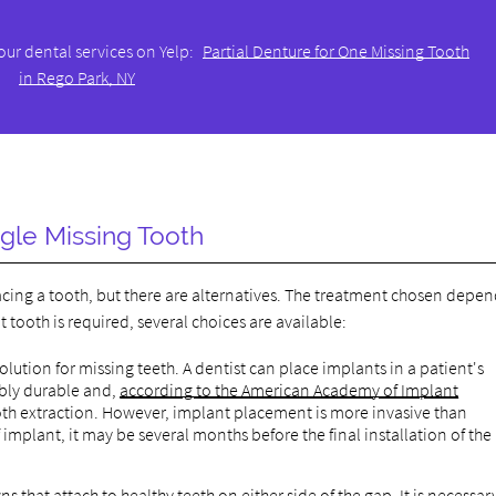
our dental services on Yelp:
Partial Denture for One Missing Tooth
in Rego Park, NY
ngle Missing Tooth
lacing a tooth, but there are alternatives. The treatment chosen depe
tooth is required, several choices are available:
lution for missing teeth. A dentist can place implants in a patient's
ibly durable and,
according to the American Academy of Implant
oth extraction. However, implant placement is more invasive than
implant, it may be several months before the final installation of the
s that attach to healthy teeth on either side of the gap. It is necessar