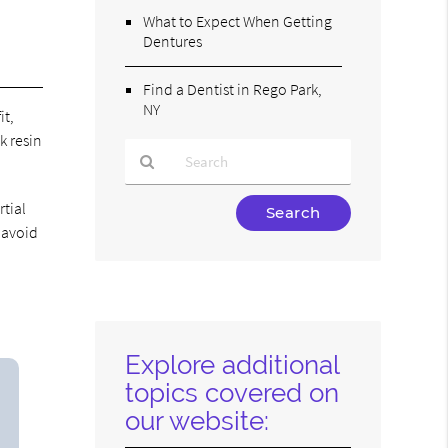
What to Expect When Getting
Dentures
Find a Dentist in Rego Park,
NY
it,
k resin
Type
rtial
Your
 avoid
Search
Query
Here
Explore additional
topics covered on
our website: