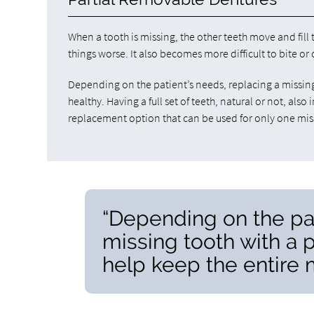
When a tooth is missing, the other teeth move and fil
things worse. It also becomes more difficult to bite or
Depending on the patient’s needs, replacing a missing
healthy. Having a full set of teeth, natural or not, als
replacement option that can be used for only one missi
“Depending on the pat
missing tooth with a 
help keep the entire 