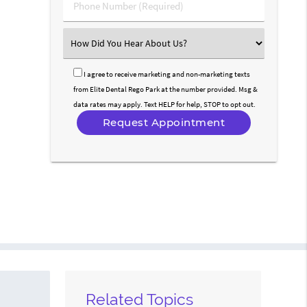
Phone
Number
(Required)
Select
an
Option
I agree to receive marketing and non-marketing texts
from Elite Dental Rego Park at the number provided. Msg &
data rates may apply. Text HELP for help, STOP to opt out.
Related Topics