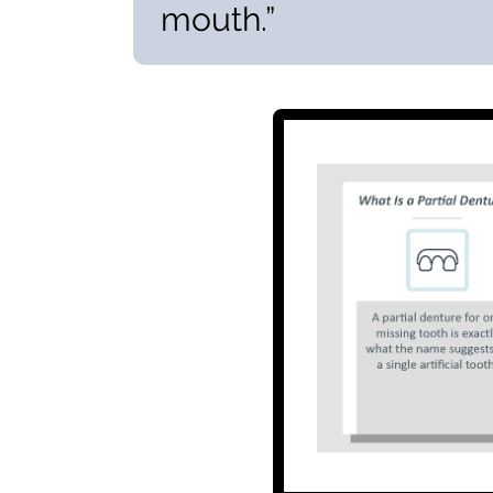
mouth.”