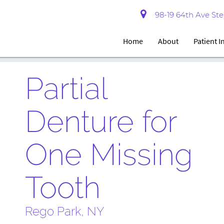
98-19 64th Ave Ste 
Home
About
Patient 
Partial
Denture for
One Missing
Tooth
Rego Park, NY