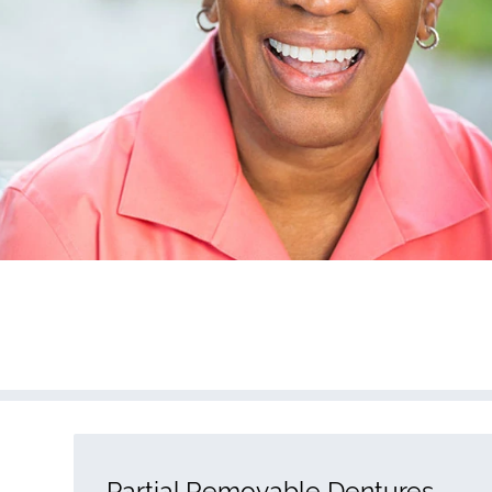
Partial Removable Dentures