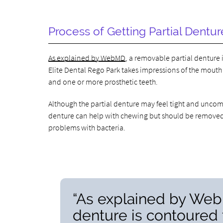
Process of Getting Partial Dentur
As explained by WebMD
, a removable partial denture i
Elite Dental Rego Park takes impressions of the mouth
and one or more prosthetic teeth.
Although the partial denture may feel tight and uncomfor
denture can help with chewing but should be removed f
problems with bacteria.
“As explained by Web
denture is contoured t