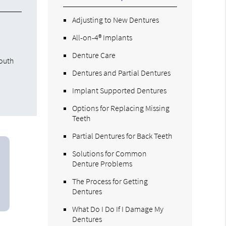
Adjusting to New Dentures
s
All-on-4® Implants
Denture Care
mouth
Dentures and Partial Dentures
Implant Supported Dentures
Options for Replacing Missing
Teeth
Partial Dentures for Back Teeth
Solutions for Common
Denture Problems
The Process for Getting
Dentures
What Do I Do If I Damage My
Dentures