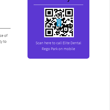
ce of
ty to
Scan here to call Elite Dental
Rego Park on mobile