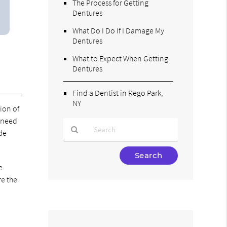
The Process for Getting
Dentures
What Do I Do If I Damage My
Dentures
What to Expect When Getting
Dentures
Find a Dentist in Rego Park,
NY
ion of
y need
ade
Type
Your
e
Search
re the
Query
Here