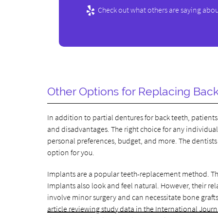
Check out what others are saying abou
Other Options for Replacing Bac
In addition to partial dentures for back teeth, patien
and disadvantages. The right choice for any individual
personal preferences, budget, and more. The dentists a
option for you.
Implants are a popular teeth-replacement method. Th
Implants also look and feel natural. However, their re
involve minor surgery and can necessitate bone grafts
article reviewing study data in the International Journ