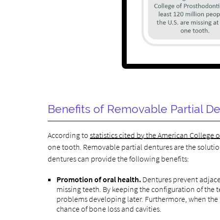
Benefits of Removable Partial De
According to
statistics cited by the American College 
one tooth. Removable partial dentures are the solutio
dentures can provide the following benefits:
Promotion of oral health.
Dentures prevent adjacen
missing teeth. By keeping the configuration of the 
problems developing later. Furthermore, when the r
chance of bone loss and cavities.