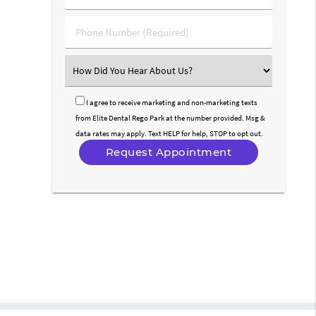
(Required)
(Required)
Phone
Number
(Required)
Select
an
Option
I agree to receive marketing and non-marketing texts
from Elite Dental Rego Park at the number provided. Msg &
data rates may apply. Text HELP for help, STOP to opt out.