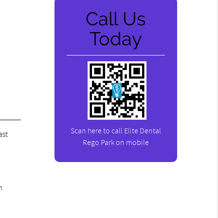
Call Us
Today
Scan here to call Elite Dental
ast
Rego Park on mobile
m