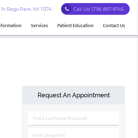
1h Rego Park, NY 11374
Call Us!
(718) 897-9745
Information
Services
Patient Education
Contact Us
Request An Appointment
First
&
Last
Email
Name