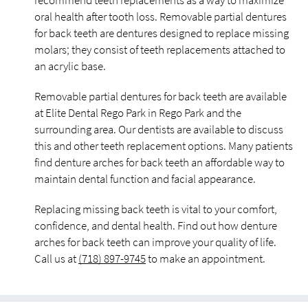
recommend teeth replacements as a way to maximize
oral health after tooth loss. Removable partial dentures
for back teeth are dentures designed to replace missing
molars; they consist of teeth replacements attached to
an acrylic base.
Removable partial dentures for back teeth are available
at Elite Dental Rego Park in Rego Park and the
surrounding area. Our dentists are available to discuss
this and other teeth replacement options. Many patients
find denture arches for back teeth an affordable way to
maintain dental function and facial appearance.
Replacing missing back teeth is vital to your comfort,
confidence, and dental health. Find out how denture
arches for back teeth can improve your quality of life.
Call us at
(718) 897-9745
to make an appointment.