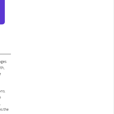
ages
th,
e
ons.
o
n
es the