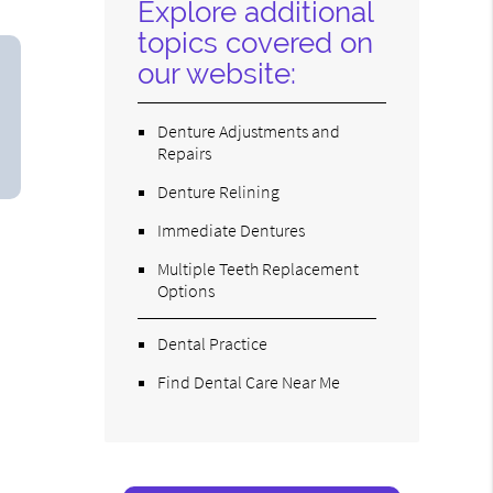
Explore additional
topics covered on
our website:
Denture Adjustments and
Repairs
Denture Relining
Immediate Dentures
Multiple Teeth Replacement
Options
Dental Practice
Find Dental Care Near Me