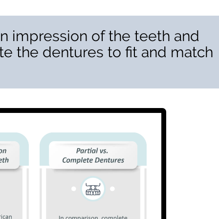
n impression of the teeth and
te the dentures to fit and match
”