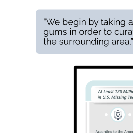
“We begin by taking a
gums in order to cura
the surrounding area.