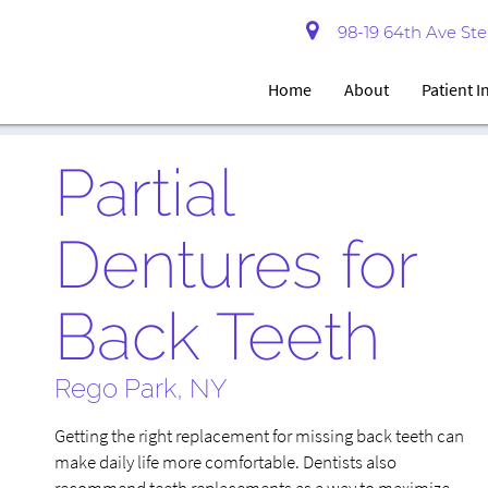
98-19 64th Ave Ste 
Home
About
Patient 
Partial
Dentures for
Back Teeth
Rego Park, NY
Getting the right replacement for missing back teeth can
make daily life more comfortable. Dentists also