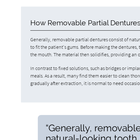
How Removable Partial Denture
Generally, removable partial dentures consist of nat
to fit the patient's gums. Before making the dentures, 
the mouth. The material then solidifies, providing an o
In contrast to fixed solutions, such as bridges or imp
meals. As a result, many find them easier to clean th
gradually after extraction, it is normal to need occasio
“Generally, removable
natural-looking toot