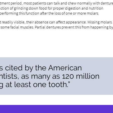
ustment period, most patients can talk and chew normally with dentur
function of grinding down food for proper digestion and nutrition
 performing this function after the loss of one or more molars.
 readily visible, their absence can affect appearance. Missing molars
f some facial muscles. Partial dentures prevent this from happening b
cs cited by the American
tists, as many as 120 million
 at least one tooth.”