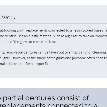
s Work
ural-looking tooth replacements connected to a flesh-colored base s
the dentist uses an elastic material such as alginate to take an impres
utline of the gums to create the base.
lants, removable dentures can be taken out overnight and for cleaning 
oroughly. However, as the shape of the gums and jawbone often chang
nal adjustments for a proper fit.
 partial dentures consist of
h replacements connected to a