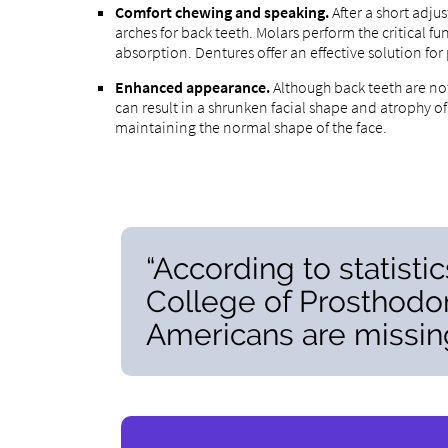
Comfort chewing and speaking.
After a short adj
arches for back teeth. Molars perform the critical 
absorption. Dentures offer an effective solution for
Enhanced appearance.
Although back teeth are not
can result in a shrunken facial shape and atrophy o
maintaining the normal shape of the face.
“According to statisti
College of Prosthodon
Americans are missing