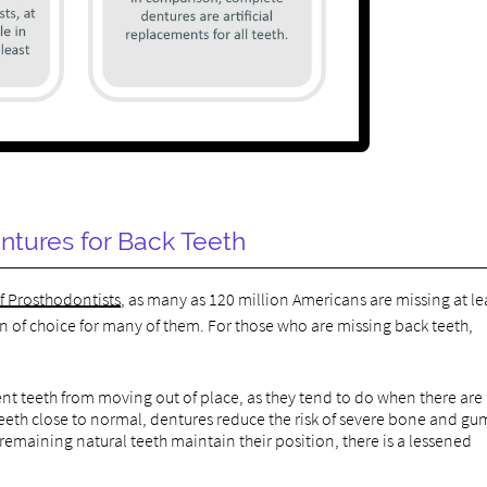
ntures for Back Teeth
of Prosthodontists
, as many as 120 million Americans are missing at le
n of choice for many of them. For those who are missing back teeth,
t teeth from moving out of place, as they tend to do when there are
teeth close to normal, dentures reduce the risk of severe bone and gu
emaining natural teeth maintain their position, there is a lessened