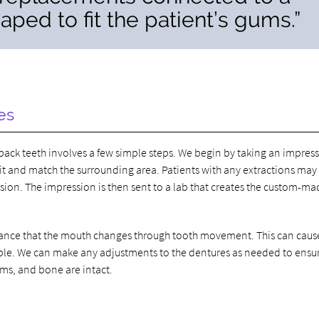
ped to fit the patient’s gums.”
es
back teeth involves a few simple steps. We begin by taking an impress
 fit and match the surrounding area. Patients with any extractions ma
sion. The impression is then sent to a lab that creates the custom-m
a chance that the mouth changes through tooth movement. This can caus
able. We can make any adjustments to the dentures as needed to ensu
ums, and bone are intact.