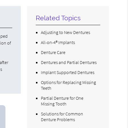
Related Topics
Adjusting to New Dentures
haped
All-on-4® Implants
sion of
Denture Care
after
Dentures and Partial Dentures
es
Implant Supported Dentures
Options for Replacing Missing
Teeth
Partial Denture for One
Missing Tooth
Solutions for Common
Denture Problems