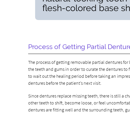
flesh-colored base sha
Process of Getting Partial Dentur
The process of getting removable partial dentures for 
the teeth and gums in order to curate the dentures to
to wait out the healing period before taking an impres
dentures before the patient’s next visit.
Since dentures replace missing teeth, there is still 
other teeth to shift, become loose, or feel uncomfort
dentures are fitting well and the surrounding teeth, g