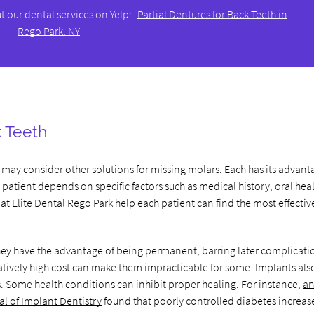
t our dental services on Yelp:
Partial Dentures for Back Teeth in
Rego Park, NY
k Teeth
ts may consider other solutions for missing molars. Each has its advant
 patient depends on specific factors such as medical history, oral heal
t Elite Dental Rego Park help each patient can find the most effectiv
ey have the advantage of being permanent, barring later complicati
latively high cost can make them impracticable for some. Implants als
. Some health conditions can inhibit proper healing. For instance,
a
al of Implant Dentistry
found that poorly controlled diabetes increas