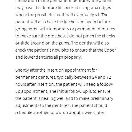
finalization of the permanent dentures, the patient
may have the denture fit checked using wax ridges
where the prosthetic teeth will eventually sit. The
patient will also have the fit checked again before
going home with temporary or permanent dentures
to make sure the prostheses do not pinch the cheeks
or slide around on the gums. The dentist will also
check the patient's new bite to ensure that the upper
and lower dentures align properly.
Shortly after the insertion appointment for
permanent dentures, typically between 24 and 72
hours after insertion, the patient will need a follow-
up appointment. The initial follow-up is to ensure
the patient is healing well and to make preliminary
adjustments to the dentures. The patient should
schedule another follow-up about a week later.