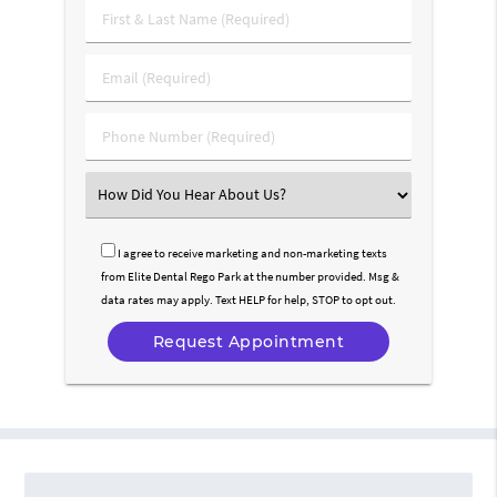
First
&
Last
Email
Name
(Required)
(Required)
Phone
Number
(Required)
Select
an
Option
I agree to receive marketing and non-marketing texts
from Elite Dental Rego Park at the number provided. Msg &
data rates may apply. Text HELP for help, STOP to opt out.