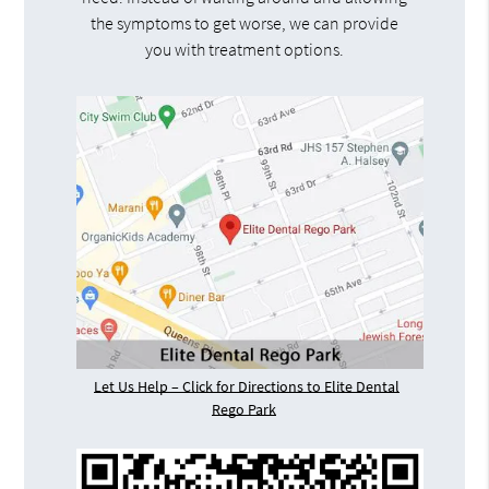
the symptoms to get worse, we can provide
you with treatment options.
Let Us Help – Click for Directions to Elite Dental
Rego Park