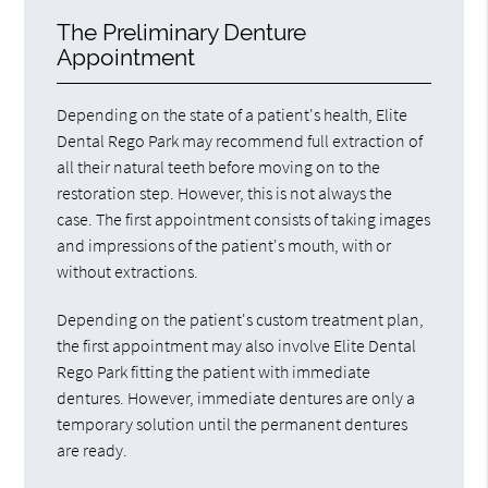
The Preliminary Denture
Appointment
Depending on the state of a patient's health, Elite
Dental Rego Park may recommend full extraction of
all their natural teeth before moving on to the
restoration step. However, this is not always the
case. The first appointment consists of taking images
and impressions of the patient's mouth, with or
without extractions.
Depending on the patient's custom treatment plan,
the first appointment may also involve Elite Dental
Rego Park fitting the patient with immediate
dentures. However, immediate dentures are only a
temporary solution until the permanent dentures
are ready.