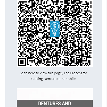
Scan here to view this page, The Process for
Getting Dentures, on mobile