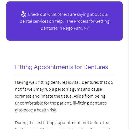
Check out what others are saying about our
dental services on Yelp:
The Process for Getting
Dentures in Rego Park, NY
Fitting Appointments for Dentures
Having well-fitting dentures is vital. Dentures that do
not fit well may rub a person's gums and cause
soreness and irritate the tissue. Aside from being
uncomfortable for the patient, ill-fitting dentures
also pose a health risk.
During the first fitting appointment and before the