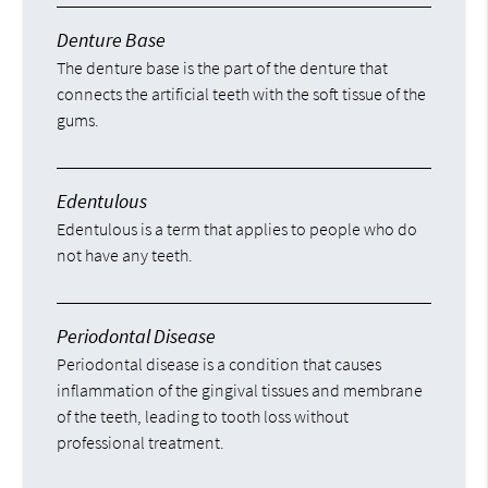
Denture Base
The denture base is the part of the denture that
connects the artificial teeth with the soft tissue of the
gums.
Edentulous
Edentulous is a term that applies to people who do
not have any teeth.
Periodontal Disease
Periodontal disease is a condition that causes
inflammation of the gingival tissues and membrane
of the teeth, leading to tooth loss without
professional treatment.