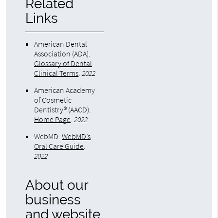
Related
Links
American Dental
Association (ADA)
.
Glossary of Dental
Clinical Terms
.
2022
American Academy
of Cosmetic
Dentistry® (AACD)
.
Home Page
.
2022
WebMD
.
WebMD’s
Oral Care Guide
.
2022
About our
business
and website