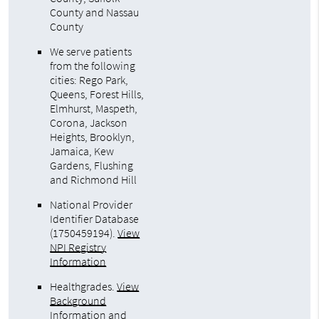
County and Nassau
County
We serve patients
from the following
cities: Rego Park,
Queens, Forest Hills,
Elmhurst, Maspeth,
Corona, Jackson
Heights, Brooklyn,
Jamaica, Kew
Gardens, Flushing
and Richmond Hill
National Provider
Identifier Database
(1750459194).
View
NPI Registry
Information
Healthgrades
.
View
Background
Information and