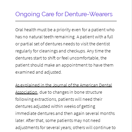
Ongoing Care for Denture-Wearers
Oral health must be a priority even for a patient who
has no natural teeth remaining. A patient with a full
or partial set of dentures needs to visit the dentist
regularly for cleanings and checkups. Any time the
dentures start to shift or feel uncomfortable, the
patient should make an appointment to have them
examined and adjusted.
As explained in the Journal of the American Dental
Association
, due to changes in bone structure
following extractions, patients will need their
dentures adjusted within weeks of getting
immediate dentures and then again several months
later. After that, some patients may not need
adjustments for several years; others will continue to