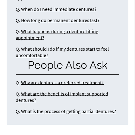
Q.
When do I need immediate dentures?
Q.
How long do permanent dentures last?
Q.
What happens during a denture fitting
appointment?
Q.
What should I do if my dentures start to feel
uncomfortable?
People Also Ask
Q.
Why are dentures a preferred treatment?
Q.
What are the benefits of implant supported
dentures?
Q.
What is the process of getting partial dentures?