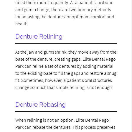
need them more frequently. As a patient's jawbone
and gums change, there are two primary methods
for adjusting the dentures for optimum comfort and
health:
Denture Relining
As the jaw and gums shrink, they move away from the
base of the denture, creating gaps. Elite Dental Rego
Park can reline a set of dentures by adding material
to the existing base to fill the gaps and restore a snug
fit. Sometimes, however, a patient's oral structures
change so much that simple relining is not enough.
Denture Rebasing
When relining is not an option, Elite Dental Rego
Park can rebase the dentures. This process preserves