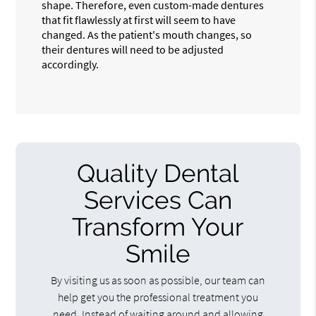
shape. Therefore, even custom-made dentures
that fit flawlessly at first will seem to have
changed. As the patient's mouth changes, so
their dentures will need to be adjusted
accordingly.
Quality Dental
Services Can
Transform Your
Smile
By visiting us as soon as possible, our team can
help get you the professional treatment you
need. Instead of waiting around and allowing