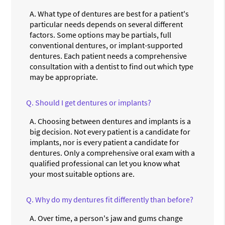
A.
What type of dentures are best for a patient's
particular needs depends on several different
factors. Some options may be partials, full
conventional dentures, or implant-supported
dentures. Each patient needs a comprehensive
consultation with a dentist to find out which type
may be appropriate.
Q.
Should I get dentures or implants?
A.
Choosing between dentures and implants is a
big decision. Not every patient is a candidate for
implants, nor is every patient a candidate for
dentures. Only a comprehensive oral exam with a
qualified professional can let you know what
your most suitable options are.
Q.
Why do my dentures fit differently than before?
A.
Over time, a person's jaw and gums change