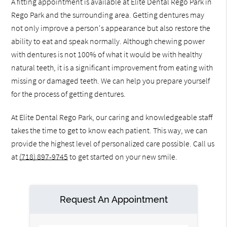
A fitting appointment is available at Elite Dental Rego Park in
Rego Park and the surrounding area. Getting dentures may
not only improve a person's appearance but also restore the
ability to eat and speak normally. Although chewing power
with dentures is not 100% of what it would be with healthy
natural teeth, it is a significant improvement from eating with
missing or damaged teeth. We can help you prepare yourself
for the process of getting dentures.
At Elite Dental Rego Park, our caring and knowledgeable staff
takes the time to get to know each patient. This way, we can
provide the highest level of personalized care possible. Call us
at
(718) 897-9745
to get started on your new smile.
Request An Appointment