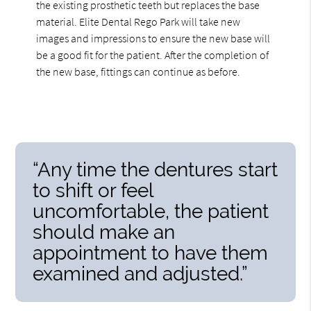
the existing prosthetic teeth but replaces the base
material. Elite Dental Rego Park will take new
images and impressions to ensure the new base will
be a good fit for the patient. After the completion of
the new base, fittings can continue as before.
“Any time the dentures start
to shift or feel
uncomfortable, the patient
should make an
appointment to have them
examined and adjusted.”