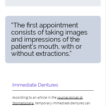
“The first appointment
consists of taking images
and impressions of the
patient’s mouth, with or
without extractions.”
Immediate Dentures
According to an article in the
journal Annali di
Stomatologia
, temporary immediate dentures can