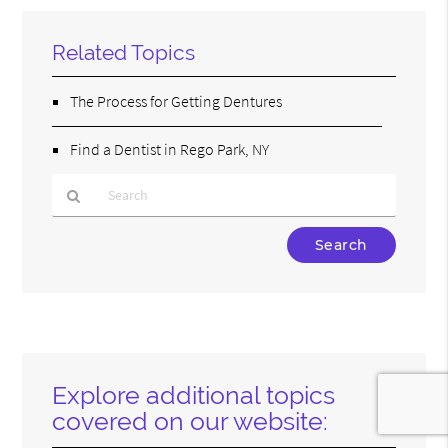
Related Topics
The Process for Getting Dentures
Find a Dentist in Rego Park, NY
Type
Your
Search
Query
Here
Explore additional topics
covered on our website: