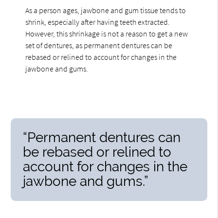
As a person ages, jawbone and gum tissue tends to
shrink, especially after having teeth extracted.
However, this shrinkage is not a reason to get a new
set of dentures, as permanent dentures can be
rebased or relined to account for changes in the
jawbone and gums.
“Permanent dentures can
be rebased or relined to
account for changes in the
jawbone and gums.”