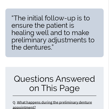
“The initial follow-up is to
ensure the patient is
healing well and to make
preliminary adjustments to
the dentures.”
Questions Answered
on This Page
Q.
What happens during the preliminary denture
appointment?