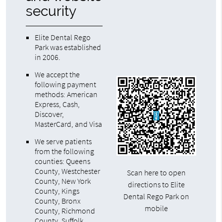
security
Elite Dental Rego
Park was established
in 2006.
We accept the
following payment
methods: American
Express, Cash,
Discover,
MasterCard, and Visa
We serve patients
from the following
counties: Queens
County, Westchester
Scan here to open
County, New York
directions to Elite
County, Kings
Dental Rego Park on
County, Bronx
mobile
County, Richmond
County, Suffolk