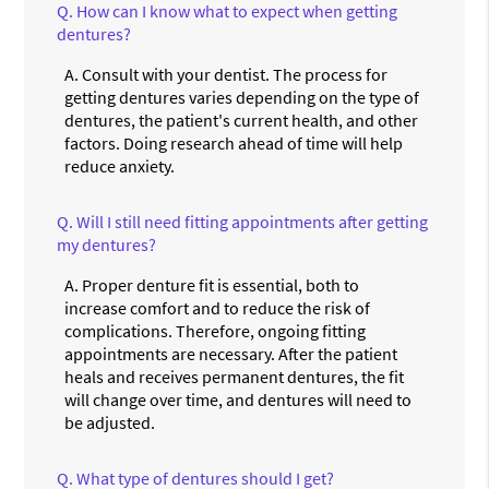
Q.
How can I know what to expect when getting
dentures?
A.
Consult with your dentist. The process for
getting dentures varies depending on the type of
dentures, the patient's current health, and other
factors. Doing research ahead of time will help
reduce anxiety.
Q.
Will I still need fitting appointments after getting
my dentures?
A.
Proper denture fit is essential, both to
increase comfort and to reduce the risk of
complications. Therefore, ongoing fitting
appointments are necessary. After the patient
heals and receives permanent dentures, the fit
will change over time, and dentures will need to
be adjusted.
Q.
What type of dentures should I get?