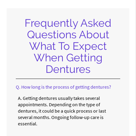
Frequently Asked
Questions About
What To Expect
When Getting
Dentures
Q.
How long is the process of getting dentures?
A.
Getting dentures usually takes several
appointments. Depending on the type of
dentures, it could be a quick process or last
several months. Ongoing follow-up care is
essential.