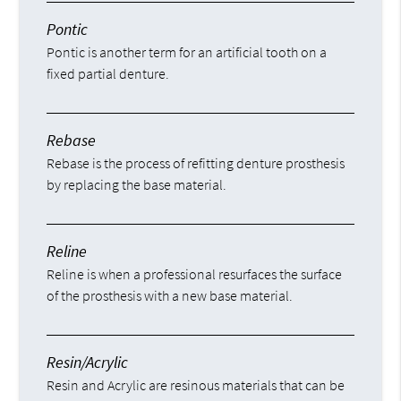
Pontic
Pontic is another term for an artificial tooth on a
fixed partial denture.
Rebase
Rebase is the process of refitting denture prosthesis
by replacing the base material.
Reline
Reline is when a professional resurfaces the surface
of the prosthesis with a new base material.
Resin/Acrylic
Resin and Acrylic are resinous materials that can be