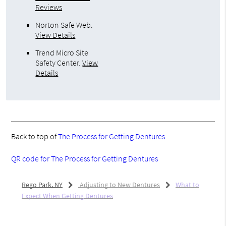
Reviews
Norton Safe Web
.
View Details
Trend Micro Site
Safety Center
.
View
Details
Back to top of
The Process for Getting Dentures
QR code for The Process for Getting Dentures
Rego Park, NY
Adjusting to New Dentures
What to
Expect When Getting Dentures