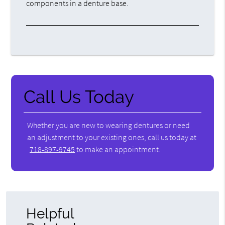
components in a denture base.
Call Us Today
Whether you are new to wearing dentures or need
an adjustment to your existing ones, call us today at
718-897-9745
to make an appointment.
Helpful