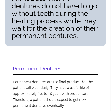
dentures do not have to go
without teeth during the
healing process while they
wait for the creation of their
permanent dentures.”
Permanent Dentures
Permanent dentures are the final product that the
patient will wear daily. They have a useful life of
approximately five to 10 years with proper care.
Therefore, a patient should expect to get new
permanent dentures eventually.