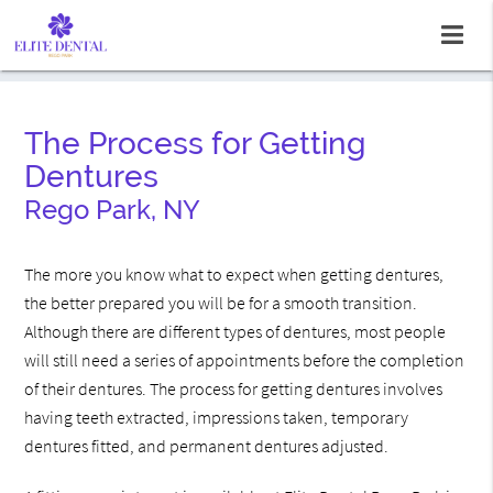
The Process for Getting
Dentures
Rego Park, NY
The more you know what to expect when getting dentures,
the better prepared you will be for a smooth transition.
Although there are different types of dentures, most people
will still need a series of appointments before the completion
of their dentures. The process for getting dentures involves
having teeth extracted, impressions taken, temporary
dentures fitted, and permanent dentures adjusted.