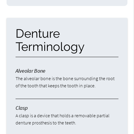
Denture
Terminology
Alveolar Bone
The alveolar bone is the bone surrounding the root
of the tooth that keeps the tooth in place.
Clasp
A clasp is a device that holds a removable partial
denture prosthesis to the teeth.