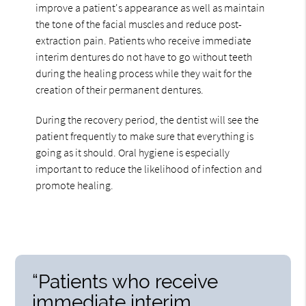
improve a patient's appearance as well as maintain
the tone of the facial muscles and reduce post-
extraction pain. Patients who receive immediate
interim dentures do not have to go without teeth
during the healing process while they wait for the
creation of their permanent dentures.
During the recovery period, the dentist will see the
patient frequently to make sure that everything is
going as it should. Oral hygiene is especially
important to reduce the likelihood of infection and
promote healing.
“Patients who receive
immediate interim