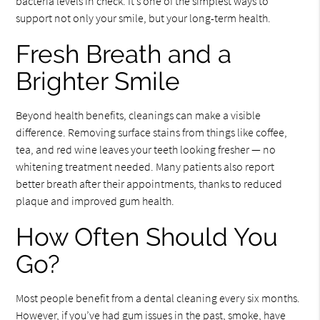
bacteria levels in check. It’s one of the simplest ways to
support not only your smile, but your long-term health.
Fresh Breath and a
Brighter Smile
Beyond health benefits, cleanings can make a visible
difference. Removing surface stains from things like coffee,
tea, and red wine leaves your teeth looking fresher — no
whitening treatment needed. Many patients also report
better breath after their appointments, thanks to reduced
plaque and improved gum health.
How Often Should You
Go?
Most people benefit from a dental cleaning every six months.
However, if you’ve had gum issues in the past, smoke, have