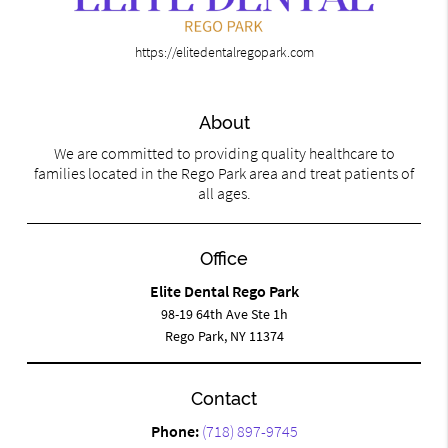
https://elitedentalregopark.com
About
We are committed to providing quality healthcare to
families located in the Rego Park area and treat patients of
all ages.
Office
Elite Dental Rego Park
98-19 64th Ave Ste 1h
Rego Park, NY 11374
Contact
Phone:
(718) 897-9745