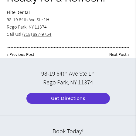
Elite Dental
98-19 64th Ave Ste 1H
Rego Park, NY 11374
Call Us!
(718) 897-9754
«
Previous Post
Next Post
»
98-19 64th Ave Ste 1h
Rego Park, NY 11374
Get Directions
Book Today!