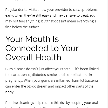
Regular dental visits allow your provider to catch problems
early, when they’re still easy and inexpensive to treat. You
may not feel anything, but that doesn’t mean everything’s
fine below the surface.
Your Mouth Is
Connected to Your
Overall Health
Gum disease doesn’t just affect your teeth — it’s been linked
to heart disease, diabetes, stroke, and complications in
pregnancy. When your gums are inflamed, harmful bacteria
can enter the bloodstream and impact other parts of the
body.
Routine cleanings help reduce this risk by keeping your oral