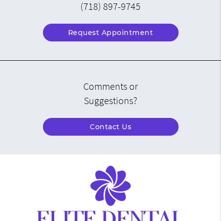
(718) 897-9745
Request Appointment
Comments or
Suggestions?
Contact Us