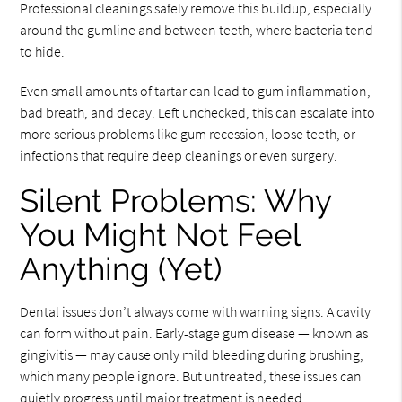
Professional cleanings safely remove this buildup, especially
around the gumline and between teeth, where bacteria tend
to hide.
Even small amounts of tartar can lead to gum inflammation,
bad breath, and decay. Left unchecked, this can escalate into
more serious problems like gum recession, loose teeth, or
infections that require deep cleanings or even surgery.
Silent Problems: Why
You Might Not Feel
Anything (Yet)
Dental issues don’t always come with warning signs. A cavity
can form without pain. Early-stage gum disease — known as
gingivitis — may cause only mild bleeding during brushing,
which many people ignore. But untreated, these issues can
quietly progress until major treatment is needed.