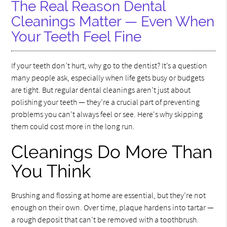
The Real Reason Dental
Cleanings Matter — Even When
Your Teeth Feel Fine
If your teeth don’t hurt, why go to the dentist? It’s a question
many people ask, especially when life gets busy or budgets
are tight. But regular dental cleanings aren’t just about
polishing your teeth — they’re a crucial part of preventing
problems you can’t always feel or see. Here's why skipping
them could cost more in the long run.
Cleanings Do More Than
You Think
Brushing and flossing at home are essential, but they’re not
enough on their own. Over time, plaque hardens into tartar —
a rough deposit that can’t be removed with a toothbrush.