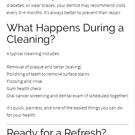
diabetes, or wear braces, your dentist may recommend visits
every 3–4 months. It’s always better to prevent than repair.
What Happens During a
Cleaning?
A typical cleaning includes:
Removal of plaque and tartar (scaling)
Polishing of teeth to remove surface stains
Flossing and rinse
Gum health check
Oral cancer screening and dental exam (if scheduled together)
It’s quick, painless, and one of the easiest things you can do
for your health.
Ready for a Refresh?