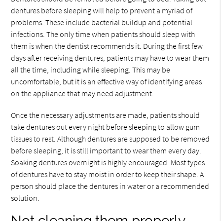
dentures before sleeping will help to prevent a myriad of
problems. These include bacterial buildup and potential
infections. The only time when patients should sleep with
them is when the dentist recommends it. During the first few
days after receiving dentures, patients may have to wear them
all the time, including while sleeping. This may be
uncomfortable, but it is an effective way of identifying areas
on the appliance that may need adjustment.
Once the necessary adjustments are made, patients should
take dentures out every night before sleeping to allow gum
tissues to rest. Although dentures are supposed to be removed
before sleeping, it is still important to wear them every day.
Soaking dentures overnight is highly encouraged. Most types
of dentures have to stay moist in order to keep their shape. A
person should place the dentures in water or a recommended
solution.
Not cleaning them properly