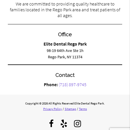
We are committed to providing quality healthcare to
families located in the Rego Park area and treat patients of
all ages.
Office
Elite Dental Rego Park
98-19 64th Ave Ste 1h
Rego Park, NY 11374
Contact
Phone:
(718) 897-9745
Copyright © 2026 All Rights Reserved Elite Dental Rego Park.
Privacy Policy
/
Sitemap
/
Terms