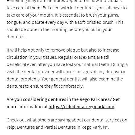
Benefiting fully from dentures depends on how individuals
take care of them. But even with full dentures, you still have to
take care of your mouth. It is essential to brush your gums,
tongue, and palate every day with a soft-bristled brush. This
should be done in the morning before you put in your
dentures.
It will help not only to remove plaque but also to increase
circulation in your tissues. Regular oral exams are still
beneficial even after you have lost your natural teeth. During a
visit, the dental provider will check for signs of any disease or
dental problems. Your general dentist will also examine the
dentures to ensure they fit comfortably.
Are you considering dentures in the Rego Park area? Get
more information at
https://elitedentalregopark.com
.
Check out what others are saying about our dental services on
Yelp:
Dentures and Partial Dentures in Rego Park, NY
.