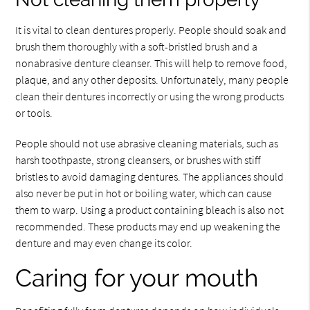
It is vital to clean dentures properly. People should soak and
brush them thoroughly with a soft-bristled brush and a
nonabrasive denture cleanser. This will help to remove food,
plaque, and any other deposits. Unfortunately, many people
clean their dentures incorrectly or using the wrong products
or tools.
People should not use abrasive cleaning materials, such as
harsh toothpaste, strong cleansers, or brushes with stiff
bristles to avoid damaging dentures. The appliances should
also never be put in hot or boiling water, which can cause
them to warp. Using a product containing bleach is also not
recommended. These products may end up weakening the
denture and may even change its color.
Caring for your mouth