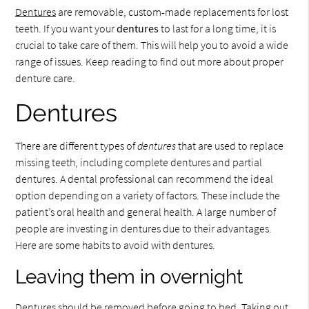
Dentures
are removable, custom-made replacements for lost
teeth. If you want your
dentures
to last for a long time, it is
crucial to take care of them. This will help you to avoid a wide
range of issues. Keep reading to find out more about proper
denture care.
Dentures
There are different types of
dentures
that are used to replace
missing teeth, including complete dentures and partial
dentures. A dental professional can recommend the ideal
option depending on a variety of factors. These include the
patient’s oral health and general health. A large number of
people are investing in dentures due to their advantages.
Here are some habits to avoid with dentures.
Leaving them in overnight
Dentures should be removed before going to bed. Taking out