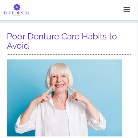
Poor Denture Care Habits to
Avoid