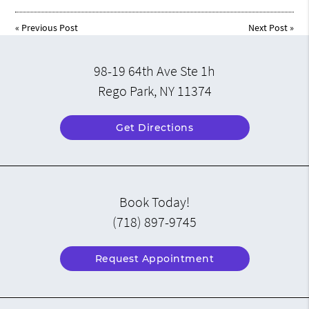
«
Previous Post
Next Post
»
98-19 64th Ave Ste 1h
Rego Park, NY 11374
Get Directions
Book Today!
(718) 897-9745
Request Appointment