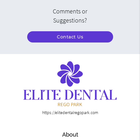
Comments or
Suggestions?
Contact Us
https://elitedentalregopark.com
About