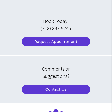
Book Today!
(718) 897-9745
Request Appointment
Comments or
Suggestions?
Contact Us