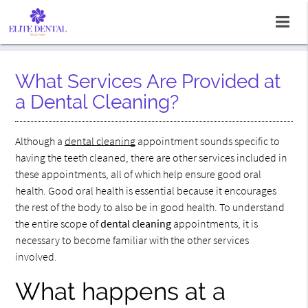
What Services Are Provided at
a Dental Cleaning?
Although a
dental cleaning
appointment sounds specific to
having the teeth cleaned, there are other services included in
these appointments, all of which help ensure good oral
health. Good oral health is essential because it encourages
the rest of the body to also be in good health. To understand
the entire scope of
dental cleaning
appointments, it is
necessary to become familiar with the other services
involved.
What happens at a