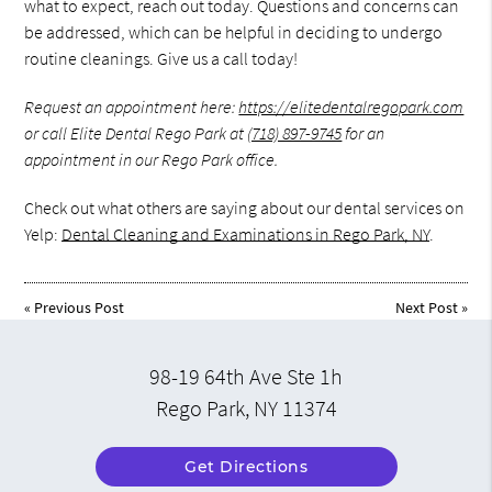
what to expect, reach out today. Questions and concerns can
be addressed, which can be helpful in deciding to undergo
routine cleanings. Give us a call today!
Request an appointment here:
https://elitedentalregopark.com
or call Elite Dental Rego Park at
(718) 897-9745
for an
appointment in our Rego Park office.
Check out what others are saying about our dental services on
Yelp:
Dental Cleaning and Examinations in Rego Park, NY
.
«
Previous Post
Next Post
»
98-19 64th Ave Ste 1h
Rego Park, NY 11374
Get Directions