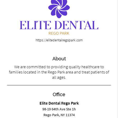
https://elitedentalregopark.com
About
We are committed to providing quality healthcare to
families located in the Rego Park area and treat patients of
all ages.
Office
Elite Dental Rego Park
98-19 64th Ave Ste 1h
Rego Park, NY 11374