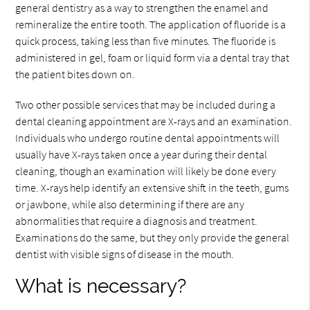
general dentistry as a way to strengthen the enamel and
remineralize the entire tooth. The application of fluoride is a
quick process, taking less than five minutes. The fluoride is
administered in gel, foam or liquid form via a dental tray that
the patient bites down on.
Two other possible services that may be included during a
dental cleaning appointment are X-rays and an examination.
Individuals who undergo routine dental appointments will
usually have X-rays taken once a year during their dental
cleaning, though an examination will likely be done every
time. X-rays help identify an extensive shift in the teeth, gums
or jawbone, while also determining if there are any
abnormalities that require a diagnosis and treatment.
Examinations do the same, but they only provide the general
dentist with visible signs of disease in the mouth.
What is necessary?