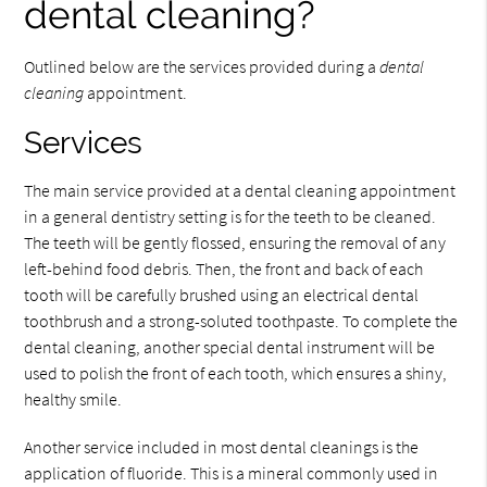
dental cleaning?
Outlined below are the services provided during a
dental
cleaning
appointment.
Services
The main service provided at a dental cleaning appointment
in a general dentistry setting is for the teeth to be cleaned.
The teeth will be gently flossed, ensuring the removal of any
left-behind food debris. Then, the front and back of each
tooth will be carefully brushed using an electrical dental
toothbrush and a strong-soluted toothpaste. To complete the
dental cleaning, another special dental instrument will be
used to polish the front of each tooth, which ensures a shiny,
healthy smile.
Another service included in most dental cleanings is the
application of fluoride. This is a mineral commonly used in