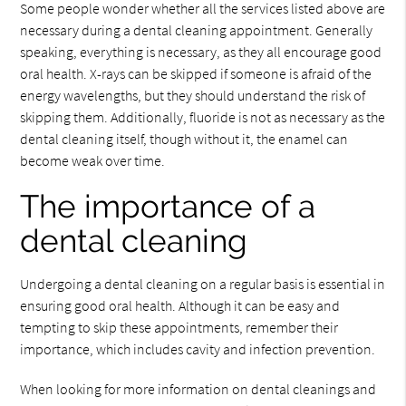
Some people wonder whether all the services listed above are
necessary during a dental cleaning appointment. Generally
speaking, everything is necessary, as they all encourage good
oral health. X-rays can be skipped if someone is afraid of the
energy wavelengths, but they should understand the risk of
skipping them. Additionally, fluoride is not as necessary as the
dental cleaning itself, though without it, the enamel can
become weak over time.
The importance of a
dental cleaning
Undergoing a dental cleaning on a regular basis is essential in
ensuring good oral health. Although it can be easy and
tempting to skip these appointments, remember their
importance, which includes cavity and infection prevention.
When looking for more information on dental cleanings and