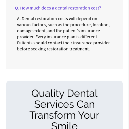
Q.
How much does a dental restoration cost?
A.
Dental restoration costs will depend on
various factors, such as the procedure, location,
damage extent, and the patient’s insurance
provider. Every insurance plan is different.
Patients should contact their insurance provider
before seeking restoration treatment.
Quality Dental
Services Can
Transform Your
Smile