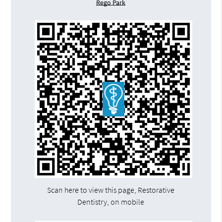
Rego Park
Scan here to view this page, Restorative
Dentistry, on mobile