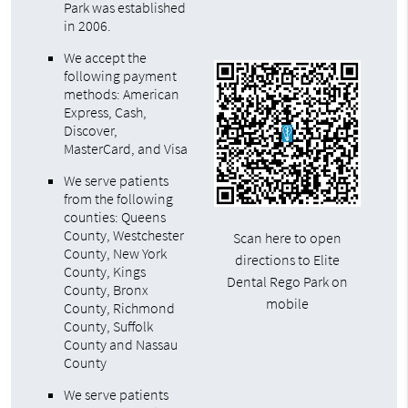
Park was established
in 2006.
We accept the
following payment
methods: American
Express, Cash,
Discover,
MasterCard, and Visa
We serve patients
from the following
counties: Queens
County, Westchester
Scan here to open
County, New York
directions to Elite
County, Kings
Dental Rego Park on
County, Bronx
mobile
County, Richmond
County, Suffolk
County and Nassau
County
We serve patients