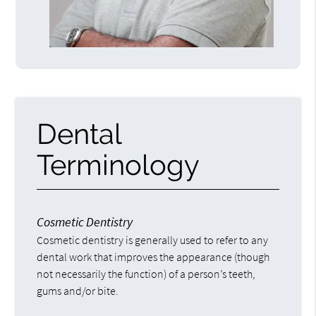
Dental
Terminology
Cosmetic Dentistry
Cosmetic dentistry is generally used to refer to any
dental work that improves the appearance (though
not necessarily the function) of a person’s teeth,
gums and/or bite.