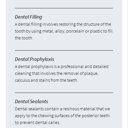
Dental Filling
A dental filling involves restoring the structure of the
tooth by using metal, alloy, porcelain or plastic to fill
the tooth.
Dental Prophylaxis
A dental prophylaxis is a professional and detailed
cleaning that involves the removal of plaque,
calculus and stains from the teeth.
Dental Sealants
Dental sealants contain a resinous material that we
apply to the chewing surfaces of the posterior teeth
to prevent dental caries.