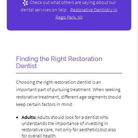
Check out what others are saying about our
dental services on Yelp:
Restorative Dentistry in
Rego Park, NY
Finding the Right Restoration
Dentist
Choosing the right restoration dentist is an
important part of pursuing treatment. When seeking
restorative treatment, different age segments should
keep certain factors in mind:
Adults:
Adults should look for a dentist who
understands the importance of investing in
restorative care, not only for aesthetics but also
for overall health.