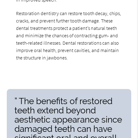
Restoration dentistry can restore tooth decay, chips,
cracks, and prevent further tooth damage. These
dental treatments protect a patient’s natural teeth
and minimize the chances of contracting gum- and
teeth-related illnesses. Dental restorations can also
improve oral health, prevent cavities, and maintain
the structure in jawbones.
” The benefits of restored
teeth extend beyond
aesthetic appearance since
damaged teeth can have