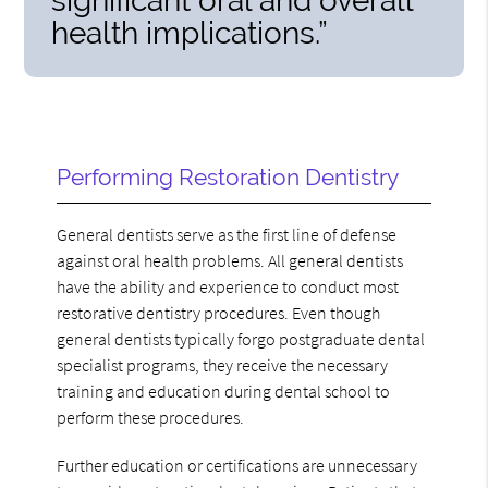
significant oral and overall
health implications.”
Performing Restoration Dentistry
General dentists serve as the first line of defense
against oral health problems. All general dentists
have the ability and experience to conduct most
restorative dentistry procedures. Even though
general dentists typically forgo postgraduate dental
specialist programs, they receive the necessary
training and education during dental school to
perform these procedures.
Further education or certifications are unnecessary