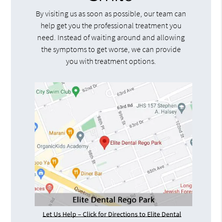
By visiting us as soon as possible, our team can
help get you the professional treatment you
need. Instead of waiting around and allowing
the symptoms to get worse, we can provide
you with treatment options.
Let Us Help – Click for Directions to Elite Dental