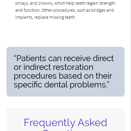
onlays, and crowns, which help teeth regain strength
and function. Other procedures, such as bridges and
implants, replace missing teeth.
“Patients can receive direct
or indirect restoration
procedures based on their
specific dental problems.”
Frequently Asked