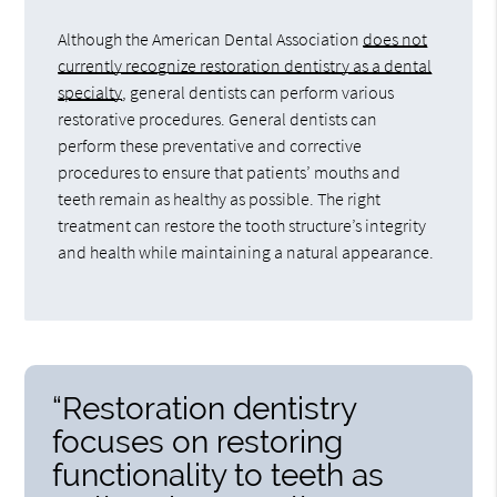
Although the American Dental Association
does not
currently recognize restoration dentistry as a dental
specialty
, general dentists can perform various
restorative procedures. General dentists can
perform these preventative and corrective
procedures to ensure that patients’ mouths and
teeth remain as healthy as possible. The right
treatment can restore the tooth structure’s integrity
and health while maintaining a natural appearance.
“Restoration dentistry
focuses on restoring
functionality to teeth as