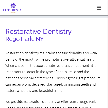
Restorative Dentistry
Rego Park, NY
Restoration dentistry maintains the functionality and well-
being of the mouth while promoting overall dental health.
When choosing the appropriate restorative treatment, it is
important to factor in the type of dental issue and the
patient’s personal preferences. Choosing the right procedure
can repair worn, decayed, damaged, or missing teeth and
restore a healthy and beautiful smile.
We provide restoration dentistry at Elite Dental Rego Park in
Rego Park and the surrounding area. Our team can help