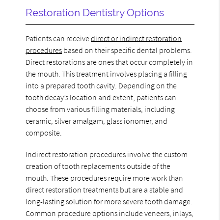
Restoration Dentistry Options
Patients can receive
direct or indirect restoration
procedures
based on their specific dental problems.
Direct restorations are ones that occur completely in
the mouth. This treatment involves placing a filling
into a prepared tooth cavity. Depending on the
tooth decay’s location and extent, patients can
choose from various filling materials, including
ceramic, silver amalgam, glass ionomer, and
composite.
Indirect restoration procedures involve the custom
creation of tooth replacements outside of the
mouth. These procedures require more work than
direct restoration treatments but are a stable and
long-lasting solution for more severe tooth damage.
Common procedure options include veneers, inlays,