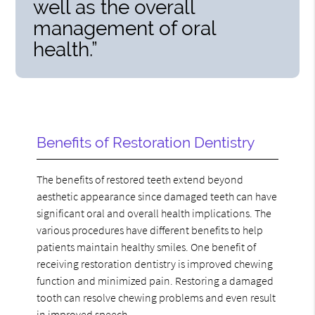
well as the overall
management of oral
health.”
Benefits of Restoration Dentistry
The benefits of restored teeth extend beyond
aesthetic appearance since damaged teeth can have
significant oral and overall health implications. The
various procedures have different benefits to help
patients maintain healthy smiles. One benefit of
receiving restoration dentistry is improved chewing
function and minimized pain. Restoring a damaged
tooth can resolve chewing problems and even result
in improved speech.