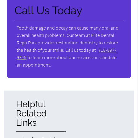
Call Us Today
Tooth damage and decay can cause many oral and
overall health problems. Our team at Elite Dental
Rego Park provides restoration dentistry to restore
the health of your smile. Call us today at
718-897-
9745
to learn more about our services or schedule
an appointment.
Helpful
Related
Links