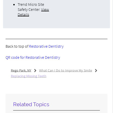
Trend Micro Site
Safety Center
.
View
Details
Back to top of
Restorative Dentistry
QR code for Restorative Dentistry
Rego Park, NY
What Can I Do to Improve My Smile
Replacing Missing Teeth
Related Topics