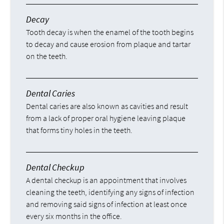
Decay
Tooth decay is when the enamel of the tooth begins
to decay and cause erosion from plaque and tartar
on the teeth.
Dental Caries
Dental caries are also known as cavities and result
from a lack of proper oral hygiene leaving plaque
that forms tiny holes in the teeth.
Dental Checkup
A dental checkup is an appointment that involves
cleaning the teeth, identifying any signs of infection
and removing said signs of infection at least once
every six months in the office.