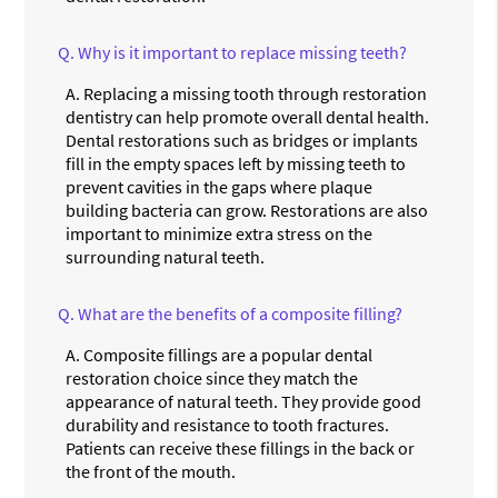
Q.
Why is it important to replace missing teeth?
A.
Replacing a missing tooth through restoration
dentistry can help promote overall dental health.
Dental restorations such as bridges or implants
fill in the empty spaces left by missing teeth to
prevent cavities in the gaps where plaque
building bacteria can grow. Restorations are also
important to minimize extra stress on the
surrounding natural teeth.
Q.
What are the benefits of a composite filling?
A.
Composite fillings are a popular dental
restoration choice since they match the
appearance of natural teeth. They provide good
durability and resistance to tooth fractures.
Patients can receive these fillings in the back or
the front of the mouth.