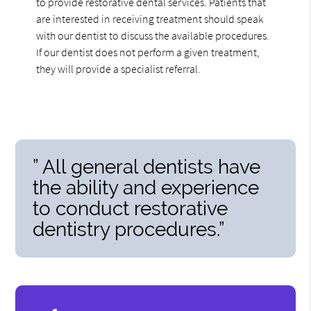
to provide restorative dental services. Patients that
are interested in receiving treatment should speak
with our dentist to discuss the available procedures.
If our dentist does not perform a given treatment,
they will provide a specialist referral.
” All general dentists have
the ability and experience
to conduct restorative
dentistry procedures.”