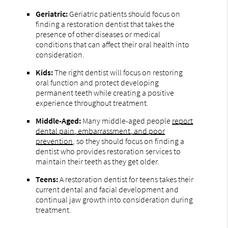
Geriatric:
Geriatric patients should focus on
finding a restoration dentist that takes the
presence of other diseases or medical
conditions that can affect their oral health into
consideration.
Kids:
The right dentist will focus on restoring
oral function and protect developing
permanent teeth while creating a positive
experience throughout treatment.
Middle-Aged:
Many middle-aged people
report
dental pain, embarrassment, and poor
prevention
, so they should focus on finding a
dentist who provides restoration services to
maintain their teeth as they get older.
Teens:
A restoration dentist for teens takes their
current dental and facial development and
continual jaw growth into consideration during
treatment.