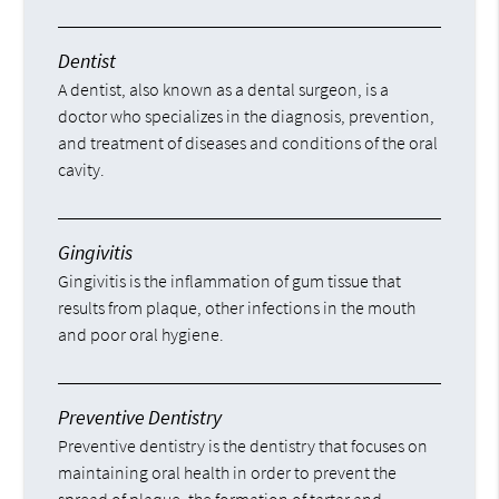
Dentist
A dentist, also known as a dental surgeon, is a
doctor who specializes in the diagnosis, prevention,
and treatment of diseases and conditions of the oral
cavity.
Gingivitis
Gingivitis is the inflammation of gum tissue that
results from plaque, other infections in the mouth
and poor oral hygiene.
Preventive Dentistry
Preventive dentistry is the dentistry that focuses on
maintaining oral health in order to prevent the