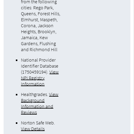
from the following
cities: Rego Park,
Queens, Forest Hills,
Elmhurst, Maspeth,
Corona, Jackson
Heights, Brooklyn,
Jamaica, Kew
Gardens, Flushing
and Richmond Hill
National Provider
Identifier Database
(1750459194).
View
NPI Registry
Information
Healthgrades
.
View
Background
Information and
Reviews
Norton Safe Web
.
View Details