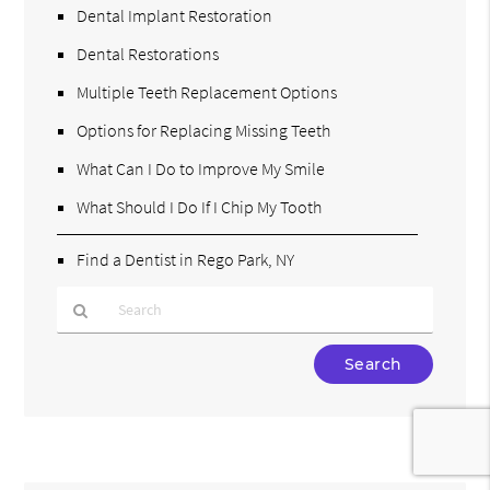
Dental Implant Restoration
Dental Restorations
Multiple Teeth Replacement Options
Options for Replacing Missing Teeth
What Can I Do to Improve My Smile
What Should I Do If I Chip My Tooth
Find a Dentist in Rego Park, NY
Type
Your
Search
Query
Here