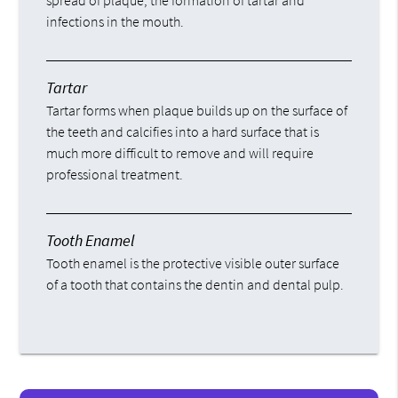
spread of plaque, the formation of tartar and
infections in the mouth.
Tartar
Tartar forms when plaque builds up on the surface of
the teeth and calcifies into a hard surface that is
much more difficult to remove and will require
professional treatment.
Tooth Enamel
Tooth enamel is the protective visible outer surface
of a tooth that contains the dentin and dental pulp.