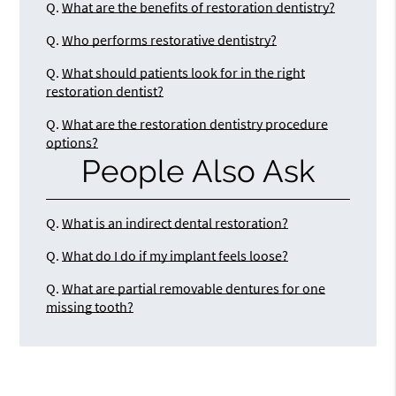
Q.
What are the benefits of restoration dentistry?
Q.
Who performs restorative dentistry?
Q.
What should patients look for in the right
restoration dentist?
Q.
What are the restoration dentistry procedure
options?
People Also Ask
Q.
What is an indirect dental restoration?
Q.
What do I do if my implant feels loose?
Q.
What are partial removable dentures for one
missing tooth?