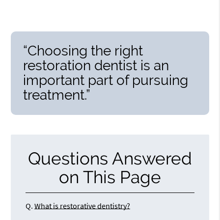
“Choosing the right
restoration dentist is an
important part of pursuing
treatment.”
Questions Answered
on This Page
Q.
What is restorative dentistry?