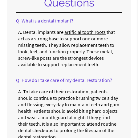
Questions
Q.
What is a dental implant?
A.
Dental implants are
artificial tooth roots
that
act as a strong base to support one or more
missing teeth. They allow replacement teeth to
look, feel, and function properly. These metal,
screw-like posts are the strongest devices
available to support replacement teeth.
Q.
How do I take care of my dental restoration?
A.
To take care of their restoration, patients
should continue to practice brushing twice a day
and flossing every day to maintain teeth and gum
health. Patients should avoid biting hard objects
and wear a mouthguard at night if they grind
their teeth. It is also important to attend routine
dental check-ups to prolong the lifespan of the
dental restoration.