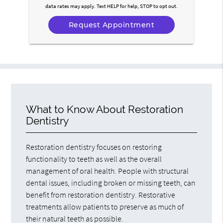
data rates may apply. Text HELP for help, STOP to opt out.
What to Know About Restoration
Dentistry
Restoration dentistry focuses on restoring
functionality to teeth as well as the overall
management of oral health. People with structural
dental issues, including broken or missing teeth, can
benefit from restoration dentistry. Restorative
treatments allow patients to preserve as much of
their natural teeth as possible.