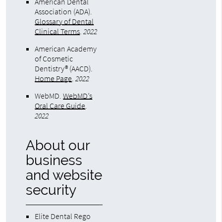
American Dental
Association (ADA)
.
Glossary of Dental
Clinical Terms
.
2022
American Academy
of Cosmetic
Dentistry® (AACD)
.
Home Page
.
2022
WebMD
.
WebMD’s
Oral Care Guide
.
2022
About our
business
and website
security
Elite Dental Rego