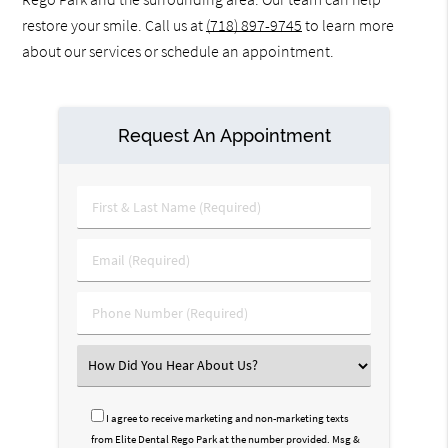
restore your smile. Call us at
(718) 897-9745
to learn more
about our services or schedule an appointment.
Request An Appointment
First
&
Last
Email
Name
(Required)
(Required)
Phone
Number
(Required)
Select
an
Option
I agree to receive marketing and non-marketing texts
from Elite Dental Rego Park at the number provided. Msg &